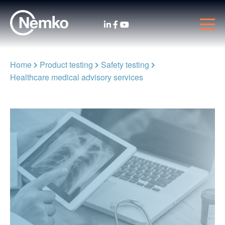
Home
Product testing
Safety testing
Healthcare medical advisory services