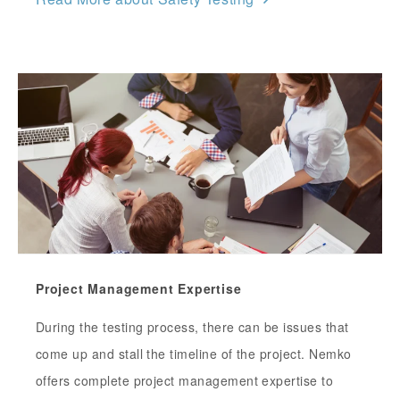
Project Management Expertise
During the testing process, there can be issues that
come up and stall the timeline of the project. Nemko
offers complete project management expertise to