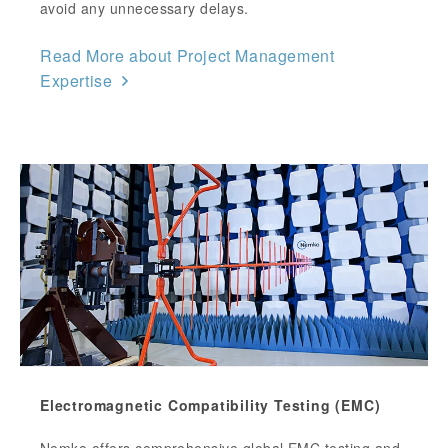
avoid any unnecessary delays.
Read More about Project Management
Expertise
Electromagnetic Compatibility Testing (EMC)