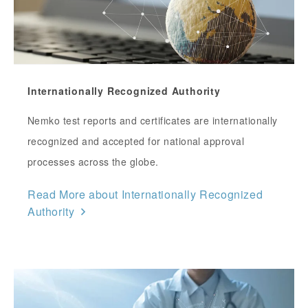
Internationally Recognized Authority
Nemko test reports and certificates are internationally
recognized and accepted for national approval
processes across the globe.
Read More about Internationally Recognized
Authority