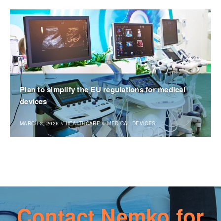
Plan to simplify the EU regulations for medical
devices
MARCH 2, 2026
//
HEALTHCARE & MEDICAL DEVICES
Contact Nemko for