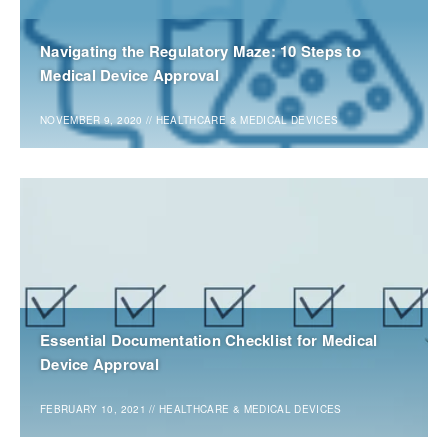
Navigating the Regulatory Maze: 10 Steps to
Medical Device Approval
NOVEMBER 9, 2020
//
HEALTHCARE & MEDICAL DEVICES
Essential Documentation Checklist for Medical
Device Approval
FEBRUARY 10, 2021
//
HEALTHCARE & MEDICAL DEVICES