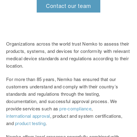
Contact our team
Organizations across the world trust Nemko to assess their
products, systems, and devices for conformity with relevant
medical device standards and regulations according to their
location.
For more than 85 years, Nemko has ensured that our
customers understand and comply with their country’s
standards and regulations through the testing,
documentation, and successful approval process. We
provide services such as
pre-compliance
,
international approval
, product and system certifications,
and
product testing
.
Nemko offers local presence powerfully combined with