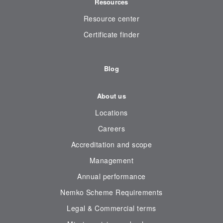
Resources
Resource center
Certificate finder
Blog
About us
Locations
Careers
Accreditation and scope
Management
Annual performance
Nemko Scheme Requirements
Legal & Commercial terms