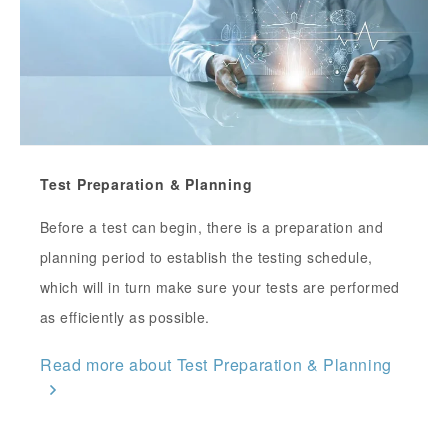
Test Preparation & Planning
Before a test can begin, there is a preparation and
planning period to establish the testing schedule,
which will in turn make sure your tests are performed
as efficiently as possible.
Read more about Test Preparation & Planning