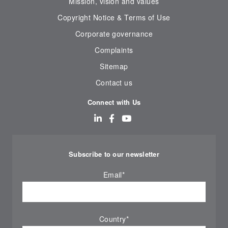
Mission, vision and values
Copyright Notice & Terms of Use
Corporate governance
Complaints
Sitemap
Contact us
Connect with Us
Subscribe to our newsletter
Email
*
Country
*