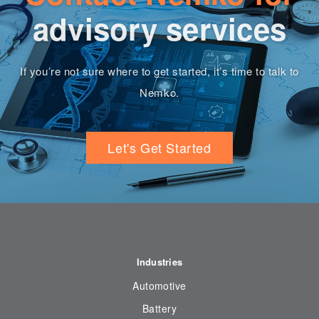
advisory services
If you’re not sure where to get started, it’s time to talk to
Nemko.
Let's Get Started
Industries
Automotive
Battery