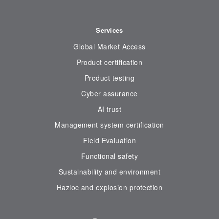
Services
Global Market Access
Product certification
Product testing
Cyber assurance
AI trust
Management system certification
Field Evaluation
Functional safety
Sustainability and environment
Hazloc and explosion protection