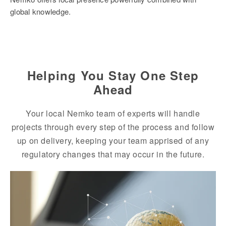
global knowledge.
Helping You Stay One Step
Ahead
Your local Nemko team of experts will handle
projects through every step of the process and follow
up on delivery, keeping your team apprised of any
regulatory changes that may occur in the future.