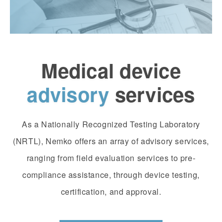
Medical device
advisory
services
As a Nationally Recognized Testing Laboratory
(NRTL), Nemko offers an array of advisory services,
ranging from field evaluation services to pre-
compliance assistance, through device testing,
certification, and approval.