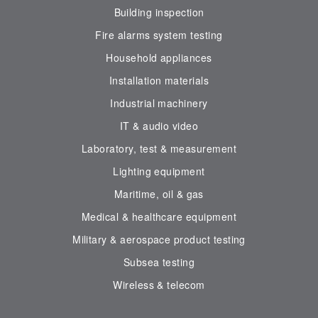
Building inspection
Fire alarms system testing
Household appliances
Installation materials
Industrial machinery
IT & audio video
Laboratory, test & measurement
Lighting equipment
Maritime, oil & gas
Medical & healthcare equipment
Military & aerospace product testing
Subsea testing
Wireless & telecom