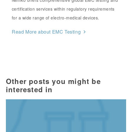
Nemko offers comprehensive global EMC testing and
certification services within regulatory requirements
for a wide range of electro-medical devices.
Read More about EMC Testing
Other posts you might be
interested in