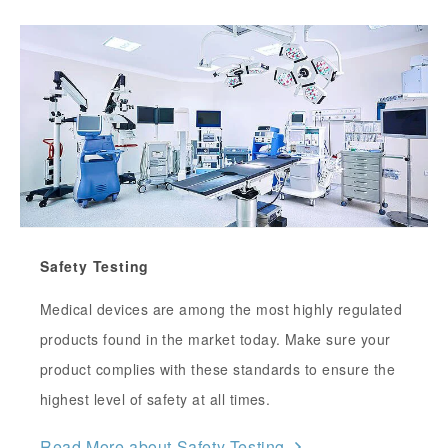
Safety Testing
Medical devices are among the most highly regulated
products found in the market today. Make sure your
product complies with these standards to ensure the
highest level of safety at all times.
Read More about Safety Testing