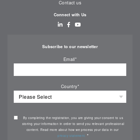
Contact us
Connect with Us
Subscribe to our newsletter
Email
*
Country
*
By completing the registration, you are giving your consent to us
storing your information in order to send you relevant professional
content. Read more about how we process your data in our
*
privacy statement.