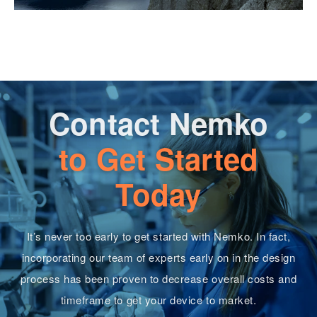
Contact Nemko
to Get Started
Today
It’s never too early to get started with Nemko. In fact,
incorporating our team of experts early on in the design
process has been proven to decrease overall costs and
timeframe to get your device to market.