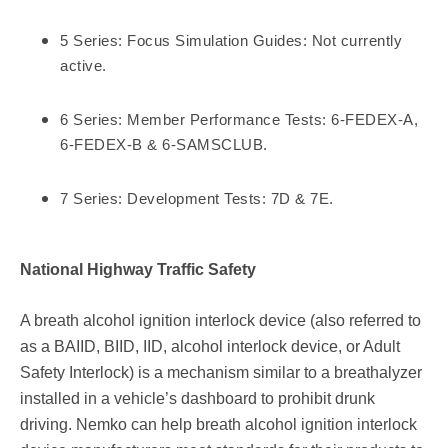
5 Series: Focus Simulation Guides: Not currently
active.
6 Series: Member Performance Tests: 6-FEDEX-A,
6-FEDEX-B & 6-SAMSCLUB.
7 Series: Development Tests: 7D & 7E.
National Highway Traffic Safety
A breath alcohol ignition interlock device (also referred to
as a BAIID, BIID, IID, alcohol interlock device, or Adult
Safety Interlock) is a mechanism similar to a breathalyzer
installed in a vehicle’s dashboard to prohibit drunk
driving. Nemko can help breath alcohol ignition interlock