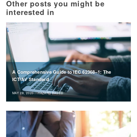
Other posts you might be
interested in
A Comprehensive Guide to IEC 62368–1: The
ICT/AV Standard
MAY 28, 2020
//
HAZARD BASED