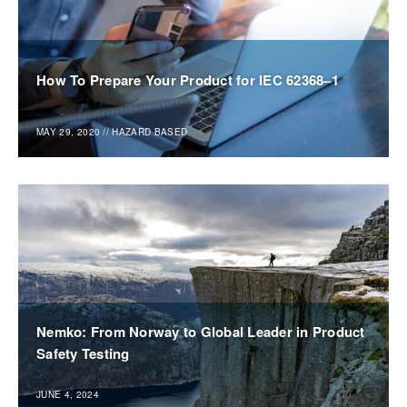
How To Prepare Your Product for IEC 62368–1
MAY 29, 2020
//
HAZARD BASED
Nemko: From Norway to Global Leader in Product
Safety Testing
JUNE 4, 2024