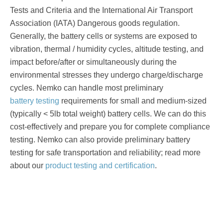
Tests and Criteria and the International Air Transport
Association (IATA) Dangerous goods regulation.
Generally, the battery cells or systems are exposed to
vibration, thermal / humidity cycles, altitude testing, and
impact before/after or simultaneously during the
environmental stresses they undergo charge/discharge
cycles. Nemko can handle most preliminary
battery testing
requirements for small and medium-sized
(typically < 5lb total weight) battery cells. We can do this
cost-effectively and prepare you for complete compliance
testing. Nemko can also provide preliminary battery
testing for safe transportation and reliability; read more
about our
product testing and certification
.