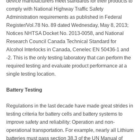
device manufacturers meet standards for their products to
comply with National Highway Traffic Safety
Administration requirements as published in Federal
Register/Vol.78 No. 89 dated Wednesday, May 8, 2013;
Notices NHTSA Docket No. 2013-0058, and National
Research Council Canada Technical Standard for
Alcohol Interlocks in Canada, Cenelec EN 50436-1 and
-2. This is the only testing laboratory that can perform the
required testing and evaluate product performance at a
single testing location.
Battery Testing
Regulations in the last decade have made great strides in
testing criteria for battery cells and battery systems to
improve safety and reliability: Operation and non-
operational transportation. For example, nearly all Lithium
batteries must pass section 38.3 of the UN Manual of