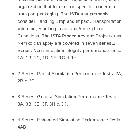
organization that focuses on specific concerns of
transport packaging. The ISTA test protocols
consider Handling Drop and Impact, Transportation
Vibration, Stacking Load, and Atmospheric
Conditions. The ISTA Procedures and Projects that
Nemko can apply are covered in seven series.1
Series: Non-simulation integrity performance tests:
1A, 1B, 1C, 1D, 1E, 1G & 1H.
2 Series: Partial Simulation Performance Tests: 2A,
2B & 2C.
3 Series: General Simulation Performance Tests:
3A, 3B, 3E, 3F, 3H & 3K.
4 Series: Enhanced Simulation Performance Tests:
4AB.