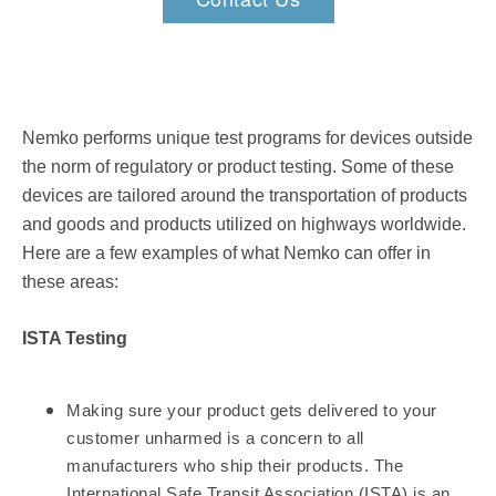
Nemko performs unique test programs for devices outside
the norm of regulatory or product testing. Some of these
devices are tailored around the transportation of products
and goods and products utilized on highways worldwide.
Here are a few examples of what Nemko can offer in
these areas:
ISTA Testing
Making sure your product gets delivered to your
customer unharmed is a concern to all
manufacturers who ship their products. The
International Safe Transit Association (ISTA) is an