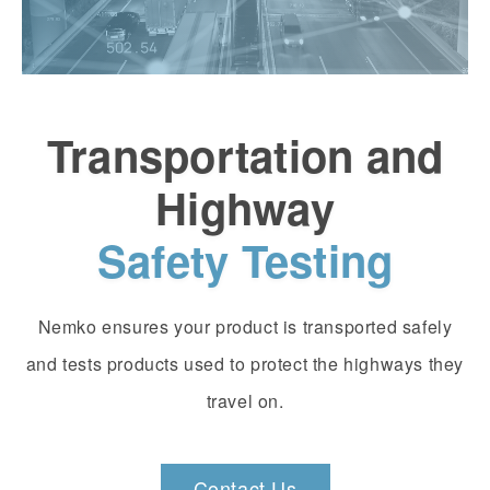
Transportation and
Highway
Safety Testing
Nemko ensures your product is transported safely
and tests products used to protect the highways they
travel on.
Contact Us