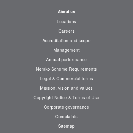
About us
Locations
Careers
Accreditation and scope
Management
Annual performance
Nemko Scheme Requirements
Legal & Commercial terms
Mission, vision and values
Copyright Notice & Terms of Use
Corporate governance
Complaints
Sitemap