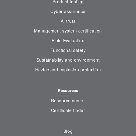
Product testing
Cyber assurance
AI trust
Management system certification
Field Evaluation
Functional safety
Sustainability and environment
Hazloc and explosion protection
Resources
Resource center
Certificate finder
Blog