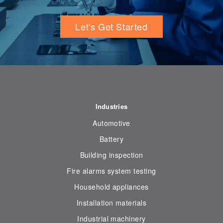
Let's Get Started
Industries
Automotive
Battery
Building inspection
Fire alarms system testing
Household appliances
Installation materials
Industrial machinery