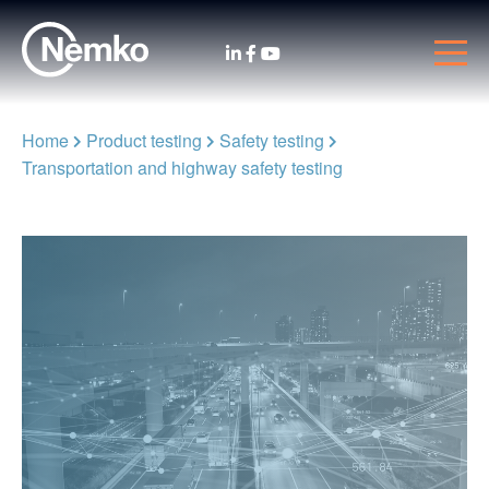
Home
Product testing
Safety testing
Transportation and highway safety testing