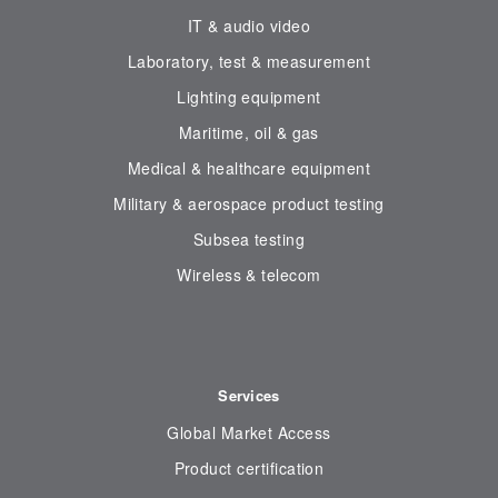
IT & audio video
Laboratory, test & measurement
Lighting equipment
Maritime, oil & gas
Medical & healthcare equipment
Military & aerospace product testing
Subsea testing
Wireless & telecom
Services
Global Market Access
Product certification