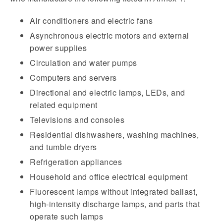
Air conditioners and electric fans
Asynchronous electric motors and external
power supplies
Circulation and water pumps
Computers and servers
Directional and electric lamps, LEDs, and
related equipment
Televisions and consoles
Residential dishwashers, washing machines,
and tumble dryers
Refrigeration appliances
Household and office electrical equipment
Fluorescent lamps without integrated ballast,
high-intensity discharge lamps, and parts that
operate such lamps