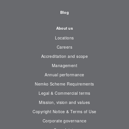
Blog
About us
Locations
Careers
Accreditation and scope
Management
Annual performance
Nemko Scheme Requirements
Legal & Commercial terms
Mission, vision and values
Copyright Notice & Terms of Use
Corporate governance