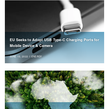
EU Seeks to Adopt USB Type-C Charging Ports for
Mobile Device & Camera
JUNE 15, 2022
//
ENERGY