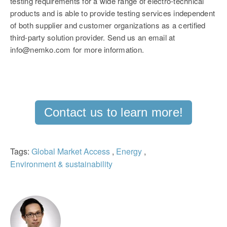
testing requirements for a wide range of electro-technical
products and is able to provide testing services independent
of both supplier and customer organizations as a certified
third-party solution provider. Send us an email at
info@nemko.com for more information.
Contact us to learn more!
Tags:
Global Market Access
,
Energy
,
Environment & sustainability