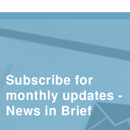
Subscribe for
monthly updates -
News in Brief