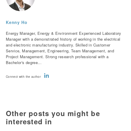
Kenny Ho
Energy Manager, Energy & Environment Experienced Laboratory
Manager with a demonstrated history of working in the electrical
and electronic manufacturing industry. Skilled in Customer
Service, Management, Engineering, Team Management, and
Project Management. Strong research professional with a
Bachelor's degree...
Connect with the author
Other posts you might be
interested in