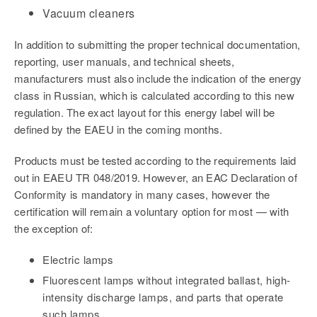
Vacuum cleaners
In addition to submitting the proper technical documentation,
reporting, user manuals, and technical sheets,
manufacturers must also include the indication of the energy
class in Russian, which is calculated according to this new
regulation. The exact layout for this energy label will be
defined by the EAEU in the coming months.
Products must be tested according to the requirements laid
out in EAEU TR 048/2019. However, an EAC Declaration of
Conformity is mandatory in many cases, however the
certification will remain a voluntary option for most — with
the exception of:
Electric lamps
Fluorescent lamps without integrated ballast, high-
intensity discharge lamps, and parts that operate
such lamps