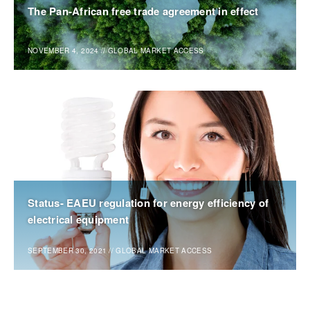
The Pan-African free trade agreement in effect
NOVEMBER 4, 2024
//
GLOBAL MARKET ACCESS
Status- EAEU regulation for energy efficiency of
electrical equipment
SEPTEMBER 30, 2021
//
GLOBAL MARKET ACCESS