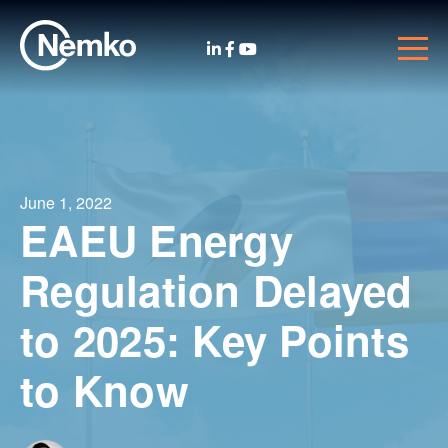
June 1, 2022
EAEU Energy
Regulation Delayed
to 2025: Key Points
to Know