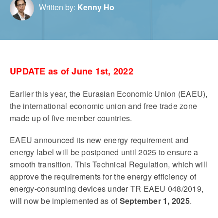
Written by:
Kenny Ho
UPDATE as of June 1st, 2022
Earlier this year, the Eurasian Economic Union (EAEU),
the international economic union and free trade zone
made up of five member countries.
EAEU announced its new energy requirement and
energy label will be postponed until 2025 to ensure a
smooth transition. This Technical Regulation, which will
approve the requirements for the energy efficiency of
energy-consuming devices under TR EAEU 048/2019,
will now be implemented as of
September 1, 2025
.