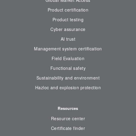
Global Market Access
Product certification
Product testing
Cyber assurance
AI trust
Management system certification
Field Evaluation
Functional safety
Sustainability and environment
Hazloc and explosion protection
Resources
Resource center
Certificate finder