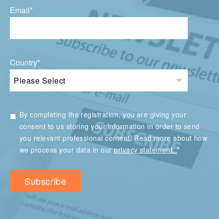
Email
*
Country
*
By completing the registration, you are giving your
consent to us storing your information in order to send
you relevant professional content. Read more about how
*
we process your data in our
privacy statement.