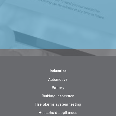
Industries
Automotive
Battery
Building inspection
Fire alarms system testing
Household appliances