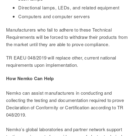
Directional lamps, LEDs, and related equipment
Computers and computer servers
Manufacturers who fail to adhere to these Technical
Requirements will be forced to withdraw their products from
the market until they are able to prove compliance.
TR EAEU 048/2019 will replace other, current national
requirements upon implementation.
How Nemko Can Help
Nemko can assist manufacturers in conducting and
collecting the testing and documentation required to prove
Declaration of Conformity or Certification according to TR
048/2019.
Nemko’s global laboratories and partner network support