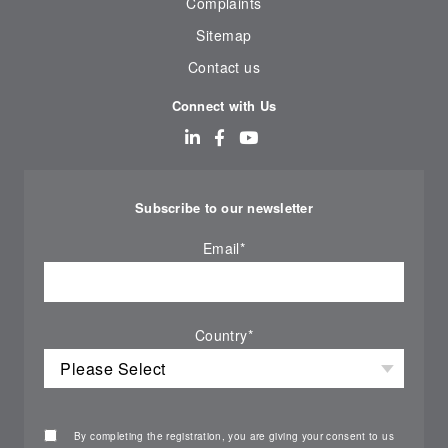
Complaints
Sitemap
Contact us
Connect with Us
Subscribe to our newsletter
Email
*
Country
*
By completing the registration, you are giving your consent to us