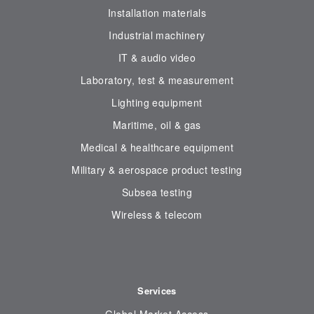
Installation materials
Industrial machinery
IT & audio video
Laboratory, test & measurement
Lighting equipment
Maritime, oil & gas
Medical & healthcare equipment
Military & aerospace product testing
Subsea testing
Wireless & telecom
Services