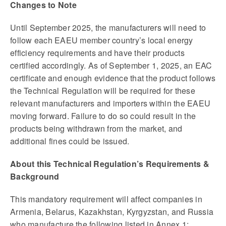
Changes to Note
Until September 2025, the manufacturers will need to
follow each EAEU member country’s local energy
efficiency requirements and have their products
certified accordingly. As of September 1, 2025, an EAC
certificate and enough evidence that the product follows
the Technical Regulation will be required for these
relevant manufacturers and importers within the EAEU
moving forward. Failure to do so could result in the
products being withdrawn from the market, and
additional fines could be issued.
About this Technical Regulation’s Requirements &
Background
This mandatory requirement will affect companies in
Armenia, Belarus, Kazakhstan, Kyrgyzstan, and Russia
who manufacture the following listed in Annex 1: