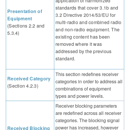
application of harmonized
standards that cover 3.1b and
Presentation of
3.2 Directive 2014/53/EU for
Equipment
multi-radio and combined radio
(Sections 2.2 and
and non-radio equipment. The
5.3.4)
existing content has been
removed where it was
addressed by the previous
standard.
This section redefines receiver
Received Category
categories in order to address all
(Section 4.2.3)
combinations of equipment
types and power levels.
Receiver blocking parameters
are redefined across all receiver
categories. The blocking signal
power has increased, however
Received Blocking