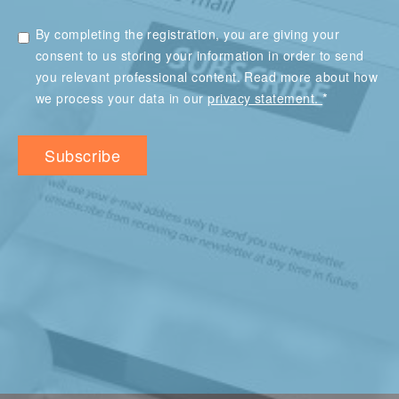
By completing the registration, you are giving your
consent to us storing your information in order to send
you relevant professional content. Read more about how
*
we process your data in our
privacy statement.