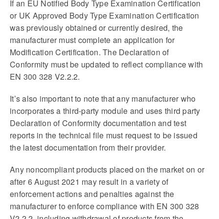
If an EU Notified Body Type Examination Certification
or UK Approved Body Type Examination Certification
was previously obtained or currently desired, the
manufacturer must complete an application for
Modification Certification. The Declaration of
Conformity must be updated to reflect compliance with
EN 300 328 V2.2.2.
It’s also important to note that any manufacturer who
incorporates a third-party module and uses third party
Declaration of Conformity documentation and test
reports in the technical file must request to be issued
the latest documentation from their provider.
Any noncompliant products placed on the market on or
after 6 August 2021 may result in a variety of
enforcement actions and penalties against the
manufacturer to enforce compliance with EN 300 328
V2.2.2, including withdrawal of products from the