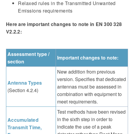
Relaxed rules in the Transmitted Unwanted
Emissions requirements
Here are important changes to note in EN 300 328
V2.2.2:
Assessment type /
Important changes to note:
section
New addition from previous
version. Specifies that dedicated
Antenna Types
antennas must be assessed in
(Section 4.2.4)
combination with equipment to
meet requirements.
Test methods have been revised
in the sixth step in order to
Accumulated
indicate the use of a peak
Transmit Time,