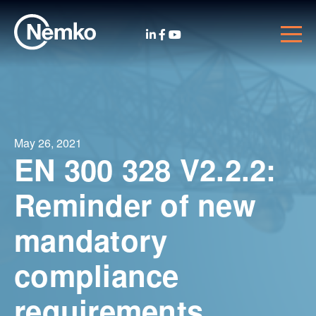
May 26, 2021
EN 300 328 V2.2.2:
Reminder of new
mandatory
compliance
requirements.