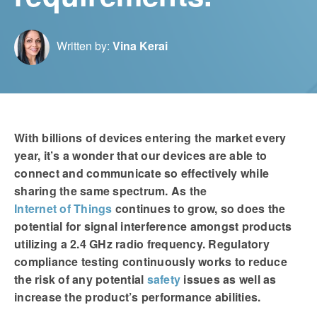
Written by:
Vina Kerai
With billions of devices entering the market every
year, it’s a wonder that our devices are able to
connect and communicate so effectively while
sharing the same spectrum. As the
Internet of Things
continues to grow, so does the
potential for signal interference amongst products
utilizing a 2.4 GHz radio frequency. Regulatory
compliance testing continuously works to reduce
the risk of any potential
safety
issues as well as
increase the product’s performance abilities.