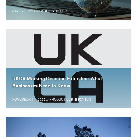
JUNE 28, 2021
//
CYBER SECURITY
UKCA Marking Deadline Extended: What
Businesses Need to Know
NOVEMBER 14, 2022
//
PRODUCT CERTIFICATION