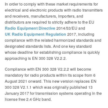
In order to comply with these market requirements for
electrical and electronic products with radio transmitters
and receivers, manufacturers, importers, and
distributors are required to strictly adhere to the EU
Radio Equipment Directive
2014/53/EU and
UK Radio Equipment Regulation
2017, including
compliance with the related harmonized standards and
designated standards lists. And one key standard
whose deadline for establishing compliance is quickly
approaching is EN 300 328 V2.2.2.
Compliance with EN 300 328 V2.2.2 will become
mandatory for radio products within its scope from 6
August 2021 onward. This new version replaces EN
300 328 V2.1.1 which was originally published 13
January 2017 for transmission systems operating in the
license free 2.4 GHz band.