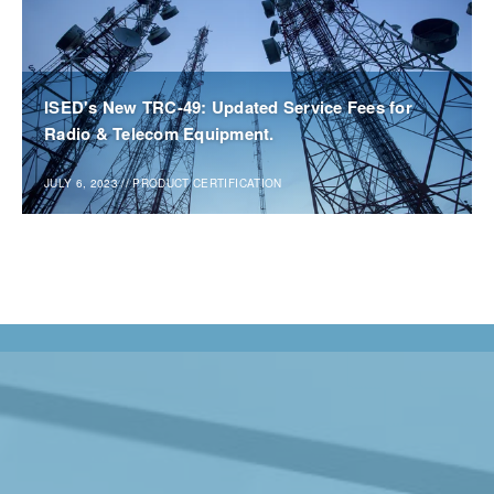
ISED's New TRC-49: Updated Service Fees for
Radio & Telecom Equipment.
JULY 6, 2023
//
PRODUCT CERTIFICATION