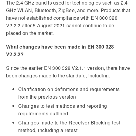
The 2.4 GHz band is used for technologies such as 2.4
GHz WLAN, Bluetooth, ZigBee, and more. Products that
have not established compliance with EN 300 328
V2.2.2 after 5 August 2021 cannot continue to be
placed on the market.
What changes have been made in EN 300 328
V2.2.2?
Since the earlier EN 300 328 V2.1.1 version, there have
been changes made to the standard, including:
Clarification on definitions and requirements
from the previous version
Changes to test methods and reporting
requirements outlined.
Changes made to the Receiver Blocking test
method, including a retest.