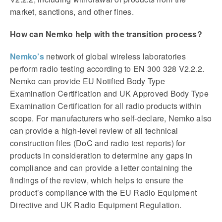
market, sanctions, and other fines.
How can Nemko help with the transition process?
Nemko’s
network of global wireless laboratories
perform radio testing according to EN 300 328 V2.2.2.
Nemko can provide EU Notified Body Type
Examination Certification and UK Approved Body Type
Examination Certification for all radio products within
scope. For manufacturers who self-declare, Nemko also
can provide a high-level review of all technical
construction files (DoC and radio test reports) for
products in consideration to determine any gaps in
compliance and can provide a letter containing the
findings of the review, which helps to ensure the
product’s compliance with the EU Radio Equipment
Directive and UK Radio Equipment Regulation.