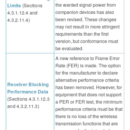
the wanted signal power from
Limits
(Sections
companion devices has also
4.3.1.12.4 and
been revised. These changes
4.3.2.11.4)
may not result in more stringent
requirements than the first
version, but conformance must
be evaluated.
A new reference to Frame Error
Rate (FER) is made. The option
for the manufacturer to declare
alternative performance criteria
Receiver Blocking
has been removed. However, for
Performance Data
equipment that does not support
(Sections 4.3.1.12.3
a PER or FER test, the minimum
and 4.3.2.11.3)
performance criteria must be that
there is no loss of the wireless
transmission functions that are