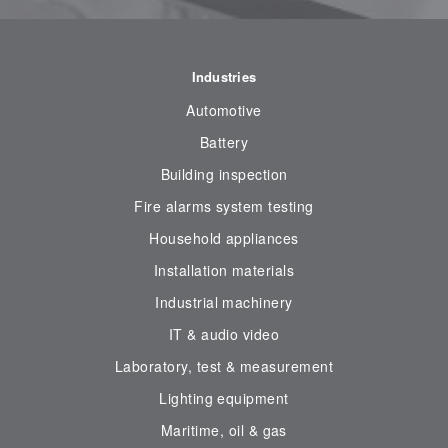
Industries
Automotive
Battery
Building inspection
Fire alarms system testing
Household appliances
Installation materials
Industrial machinery
IT & audio video
Laboratory, test & measurement
Lighting equipment
Maritime, oil & gas