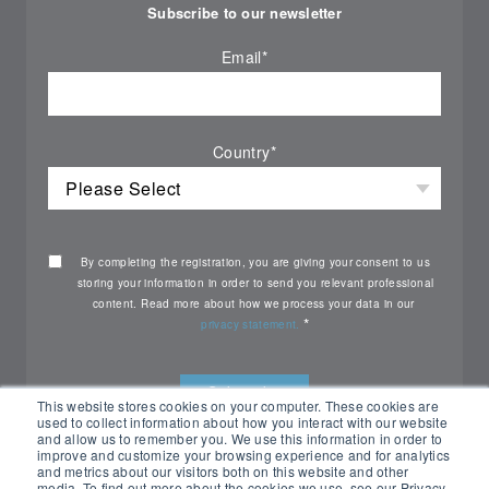
Subscribe to our newsletter
Email
*
Country
*
By completing the registration, you are giving your consent to us
storing your information in order to send you relevant professional
content. Read more about how we process your data in our
*
privacy statement.
This website stores cookies on your computer. These cookies are
used to collect information about how you interact with our website
and allow us to remember you. We use this information in order to
improve and customize your browsing experience and for analytics
and metrics about our visitors both on this website and other
media. To find out more about the cookies we use, see our Privacy