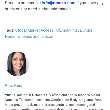
Send us an email at
info@nemko.com
if you have any
questions or need further information.
Tags:
Global Market Access
,
CE marking
,
Europe
,
Radio, wireless and telecom
Vina Kerai
Vina is located in Nemko’s US office and she is responsible for
Nemko’s Telecommunications Certification Body programs. Vina
has a proven track record of successfully implementing and
managing certification programs with over 18 years of experience