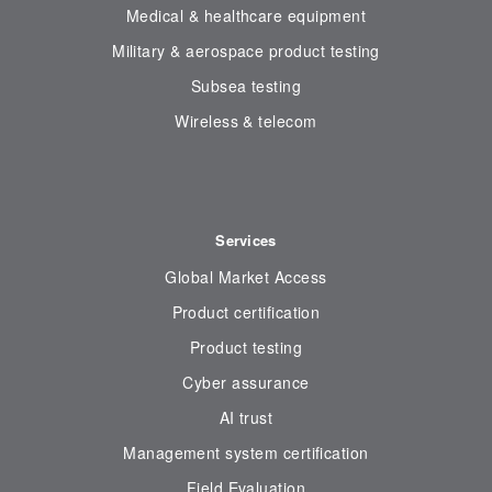
Medical & healthcare equipment
Military & aerospace product testing
Subsea testing
Wireless & telecom
Services
Global Market Access
Product certification
Product testing
Cyber assurance
AI trust
Management system certification
Field Evaluation