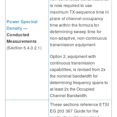
is now required to use
maximum TX-sequence time in
place of channel occupancy
Power Spectral
time within the formula for
Density
—
determining sweep time for
Conducted
non-adaptive, non-continuous
Measurements
transmission equipment
(Section 5.4.3.2.1)
Option 2, equipment with
continuous transmission
capabilities, is revised from 2x
the nominal bandwidth for
determining frequency spans to
at least 2x the Occupied
Channel Bandwidth.
These sections reference ETSI
EG 203 367 Guide for the