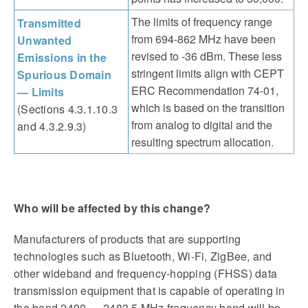
The limits of frequency range
Transmitted
from 694-862 MHz have been
Unwanted
revised to -36 dBm. These less
Emissions in the
stringent limits align with CEPT
Spurious Domain
ERC Recommendation 74-01,
— Limits
which is based on the transition
(Sections 4.3.1.10.3
from analog to digital and the
and 4.3.2.9.3)
resulting spectrum allocation.
Who will be affected by this change?
Manufacturers of products that are supporting
technologies such as Bluetooth, Wi-Fi, ZigBee, and
other wideband and frequency-hopping (FHSS) data
transmission equipment that is capable of operating in
the band 2400 — 2483.5 MHz frequency band will be