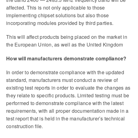
affected. This is not only applicable to those
implementing chipset solutions but also those
incorporating modules provided by third parties.
This will affect products being placed on the market in
the European Union, as well as the United Kingdom
How will manufacturers demonstrate compliance?
In order to demonstrate compliance with the updated
standard, manufacturers must conduct a review of
existing test reports in order to evaluate the changes as
they relate to specific products. Limited testing must be
performed to demonstrate compliance with the latest
requirements, with all proper documentation made in a
test report that is held in the manufacturer’s technical
construction file.