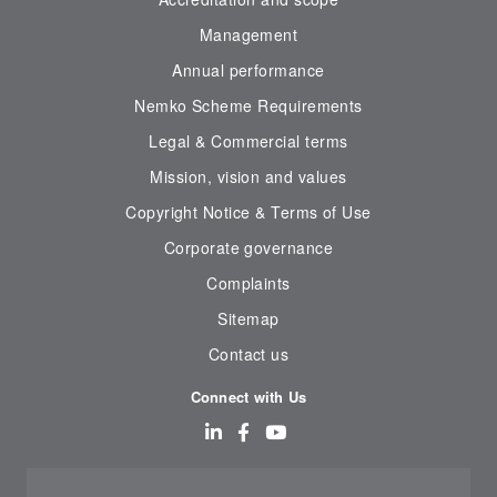
Management
Annual performance
Nemko Scheme Requirements
Legal & Commercial terms
Mission, vision and values
Copyright Notice & Terms of Use
Corporate governance
Complaints
Sitemap
Contact us
Connect with Us