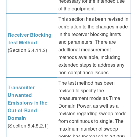
necessary for the intended use
of the equipment.
This section has been revised in
correlation to the changes made
in the receiver blocking limits
Receiver Blocking
and parameters. There are
Test Method
additional measurement
(Section 5.4.11.2)
methods available, including
extended steps to address any
non-compliance issues.
The test method has been
Transmitter
revised to specify the
Unwanted
measurement mode as Time
Emissions in the
Domain Power, as well as a
Out-of-Band
revision regarding sweep mode
Domain
from continuous to single. The
(Section 5.4.8.2.1)
maximum number of sweep
points has increased to 30,000.