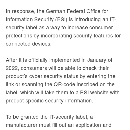
In response, the German Federal Office for
Information Security (BSI) is introducing an IT-
security label as a way to increase consumer
protections by incorporating security features for
connected devices.
After it is officially implemented in January of
2022, consumers will be able to check their
product’s cyber security status by entering the
link or scanning the QR-code inscribed on the
label, which will take them to a BSI website with
product-specific security information.
To be granted the IT-security label, a
manufacturer must fill out an application and