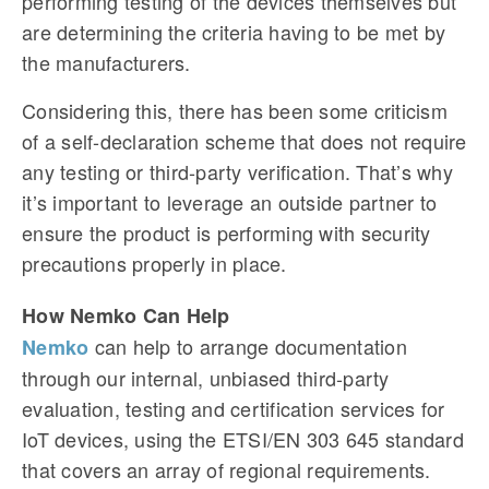
performing testing of the devices themselves but
are determining the criteria having to be met by
the manufacturers.
Considering this, there has been some criticism
of a self-declaration scheme that does not require
any testing or third-party verification. That’s why
it’s important to leverage an outside partner to
ensure the product is performing with security
precautions properly in place.
How Nemko Can Help
can help to arrange documentation
Nemko
through our internal, unbiased third-party
evaluation, testing and certification services for
IoT devices, using the ETSI/EN 303 645 standard
that covers an array of regional requirements.