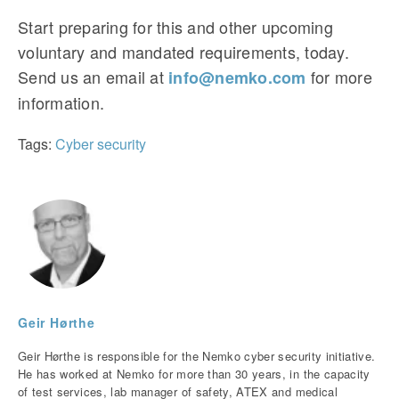
Start preparing for this and other upcoming
voluntary and mandated requirements, today.
Send us an email at
for more
info@nemko.com
information.
Tags:
Cyber security
Geir Hørthe
Geir Hørthe is responsible for the Nemko cyber security initiative.
He has worked at Nemko for more than 30 years, in the capacity
of test services, lab manager of safety, ATEX and medical