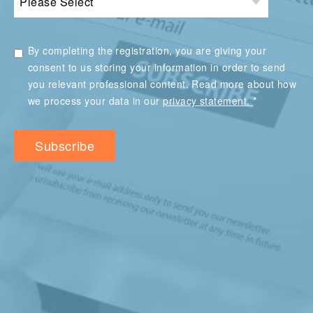
By completing the registration, you are giving your
consent to us storing your information in order to send
you relevant professional content. Read more about how
*
we process your data in our
privacy statement.