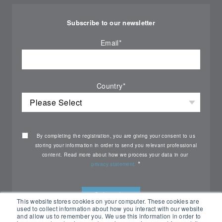
Subscribe to our newsletter
Email
*
Country
*
By completing the registration, you are giving your consent to us
storing your information in order to send you relevant professional
content. Read more about how we process your data in our
*
privacy statement.
This website stores cookies on your computer. These cookies are
used to collect information about how you interact with our website
and allow us to remember you. We use this information in order to