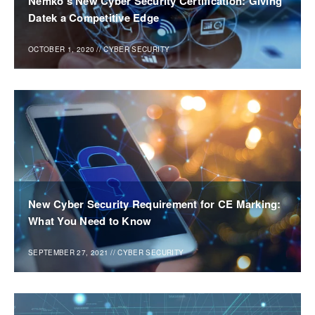
Nemko's New Cyber Security Certification: Giving
Datek a Competitive Edge
OCTOBER 1, 2020
//
CYBER SECURITY
New Cyber Security Requirement for CE Marking:
What You Need to Know
SEPTEMBER 27, 2021
//
CYBER SECURITY