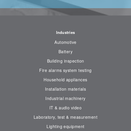
Industries
Automotive
Battery
Building inspection
Fire alarms system testing
Household appliances
Installation materials
Industrial machinery
IT & audio video
Laboratory, test & measurement
Lighting equipment