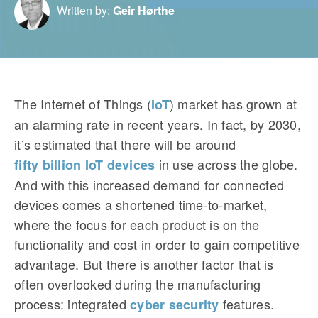
Written by:
Geir Hørthe
The Internet of Things (
) market has grown at
IoT
an alarming rate in recent years. In fact, by 2030,
it’s estimated that there will be around
in use across the globe.
fifty billion IoT devices
And with this increased demand for connected
devices comes a shortened time-to-market,
where the focus for each product is on the
functionality and cost in order to gain competitive
advantage. But there is another factor that is
often overlooked during the manufacturing
process: integrated
features.
cyber security