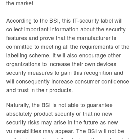
the market.
According to the BSI, this IT-security label will
collect important information about the security
features and prove that the manufacturer is
committed to meeting all the requirements of the
labelling scheme. It will also encourage other
organizations to increase their own devices’
security measures to gain this recognition and
will consequently increase consumer confidence
and trust in their products.
Naturally, the BSI is not able to guarantee
absolutely product security or that no new
security risks may arise in the future as new
vulnerabilities may appear. The BSI will not be