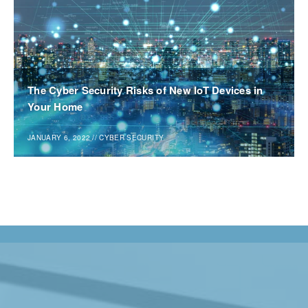
The Cyber Security Risks of New IoT Devices in
Your Home
JANUARY 6, 2022
//
CYBER SECURITY