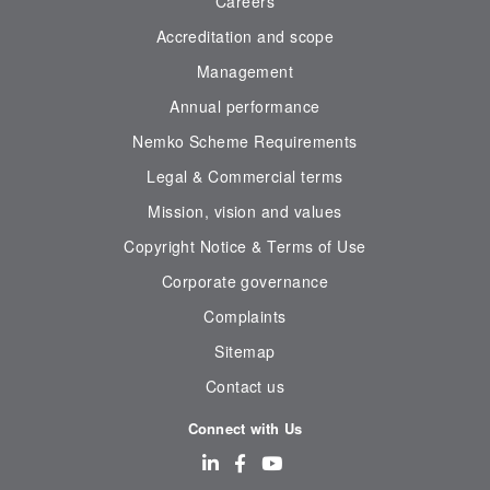
Careers
Accreditation and scope
Management
Annual performance
Nemko Scheme Requirements
Legal & Commercial terms
Mission, vision and values
Copyright Notice & Terms of Use
Corporate governance
Complaints
Sitemap
Contact us
Connect with Us