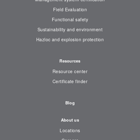
Field Evaluation
Functional safety
Sustainability and environment
Hazloc and explosion protection
Resources
Resource center
Certificate finder
Blog
About us
Locations