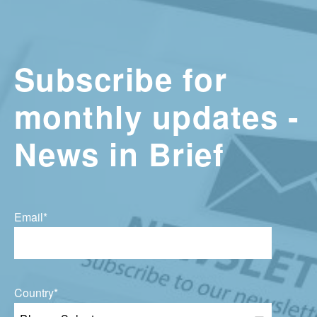
Subscribe for
monthly updates -
News in Brief
Email
*
Country
*