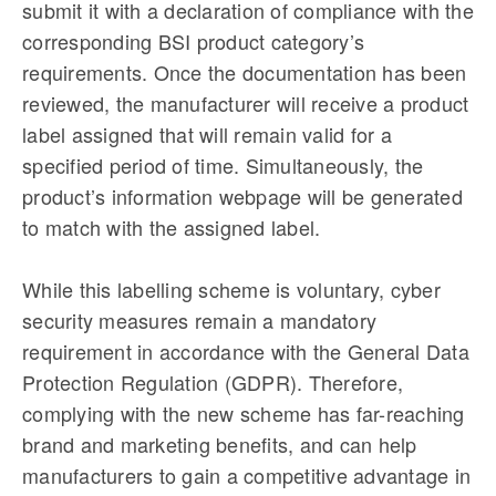
submit it with a declaration of compliance with the
corresponding BSI product category’s
requirements. Once the documentation has been
reviewed, the manufacturer will receive a product
label assigned that will remain valid for a
specified period of time. Simultaneously, the
product’s information webpage will be generated
to match with the assigned label.
While this labelling scheme is voluntary, cyber
security measures remain a mandatory
requirement in accordance with the General Data
Protection Regulation (GDPR). Therefore,
complying with the new scheme has far-reaching
brand and marketing benefits, and can help
manufacturers to gain a competitive advantage in