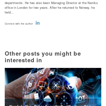
departments. He has also been Managing Director at the Nemko
office in London for two years. After he returned to Norway, he
held...
Connect with the author
Other posts you might be
interested in