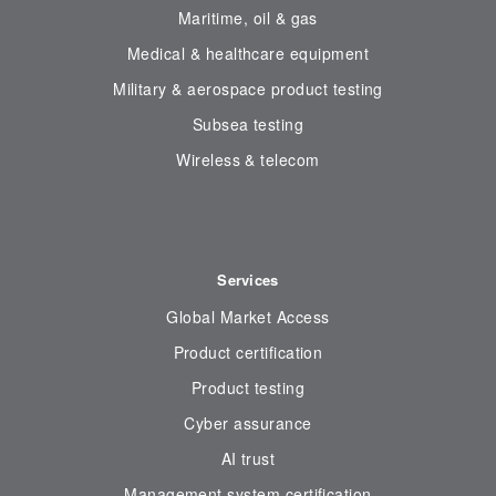
Maritime, oil & gas
Medical & healthcare equipment
Military & aerospace product testing
Subsea testing
Wireless & telecom
Services
Global Market Access
Product certification
Product testing
Cyber assurance
AI trust
Management system certification