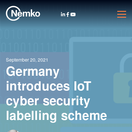
September 20, 2021
Germany
introduces IoT
cyber security
labelling scheme