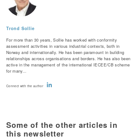
Trond Sollie
For more than 30 years, Sollie has worked with conformity
assessment activities in various industrial contexts, both in
Norway and internationally. He has been paramount in building
relationships across organisations and borders. He has also been
active in the management of the international IECEE/CB scheme
for many...
Connect with the author
Some of the other articles in
this newsletter