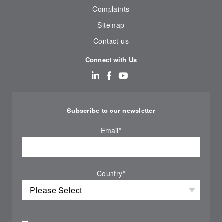
Complaints
Sitemap
Contact us
Connect with Us
Subscribe to our newsletter
Email
*
Country
*