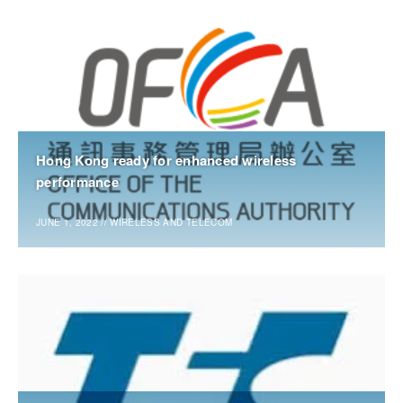
Hong Kong ready for enhanced wireless
performance
JUNE 1, 2022
//
WIRELESS AND TELECOM