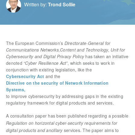
Written by:
Trond Sollie
The European Commission’s
Directorate‑General for
Communications Networks,Content and Technology, Unit for
Cybersecurity and Digital Privacy Policy
has taken an initiative
denoted
“Cyber Resilience Act”,
which seeks to work in
conjunction with existing legislation, like the
Cybersecurity Act
and the
Directive on the security of Network Information
Systems,
to improve cybersecurity by addressing gaps in the existing
regulatory framework for digital products and services.
A consultation paper has been published regarding a possible
Regulation on horizontal cyber-security requirements for
digital products and ancillary
services. The paper aims to