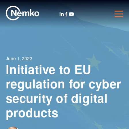
June 1, 2022
Initiative to EU
regulation for cyber
security of digital
products