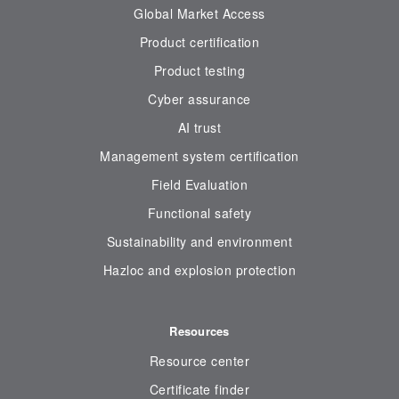
Global Market Access
Product certification
Product testing
Cyber assurance
AI trust
Management system certification
Field Evaluation
Functional safety
Sustainability and environment
Hazloc and explosion protection
Resources
Resource center
Certificate finder