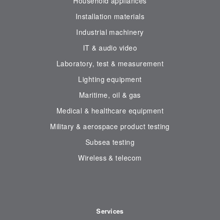
Household appliances
Installation materials
Industrial machinery
IT & audio video
Laboratory, test & measurement
Lighting equipment
Maritime, oil & gas
Medical & healthcare equipment
Military & aerospace product testing
Subsea testing
Wireless & telecom
Services