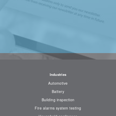
Industries
Automotive
Battery
Building inspection
Fire alarms system testing