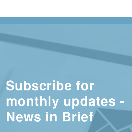
Subscribe for
monthly updates -
News in Brief