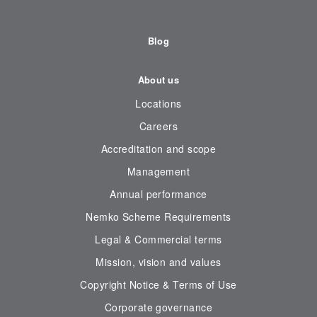
Blog
About us
Locations
Careers
Accreditation and scope
Management
Annual performance
Nemko Scheme Requirements
Legal & Commercial terms
Mission, vision and values
Copyright Notice & Terms of Use
Corporate governance