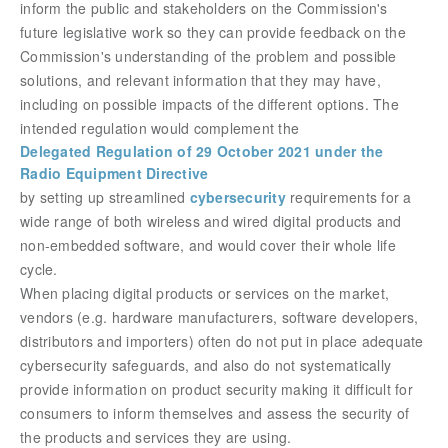
inform the public and stakeholders on the Commission's
future legislative work so they can provide feedback on the
Commission's understanding of the problem and
possible
solutions, and relevant information that they may have,
including on possible impacts of the different options. The
intended regulation would complement the
Delegated Regulation of 29 October 2021 under the
Radio Equipment Directive
by setting up streamlined
cybersecurity
requirements for a
wide range of both wireless and wired digital products and
non-embedded software, and would cover their whole life
cycle
.
When placing digital products or services on the market,
vendors (e.g. hardware manufacturers, software developers,
distributors and importers) often do not put in place adequate
cybersecurity safeguards, and also do not systematically
provide information on product security making it difficult for
consumers to inform themselves and assess the security of
the products and services they are using.