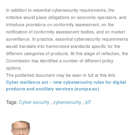
In addition to essential cybersecurity requirements, the
initiative would place obligations on economic operators, and
introduce provisions on conformity assessment, on the
notification of conformity assessment bodies, and on market
surveillance. In practice, essential cybersecurity requirements
would translate into harmonized standards specific for the
different categories of products. At this stage of reflection, the
Commission has identified a number of different policy
options.
The published document may be seen in full at this link:
Cyber resilience act – new cybersecurity rules for digital
products and ancillary services (europa.eu)
Tags:
Cyber security
,
cybersecurity
,
IoT