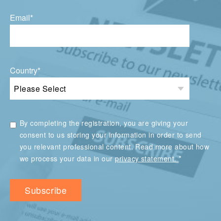
Email
*
Country
*
By completing the registration, you are giving your
consent to us storing your information in order to send
you relevant professional content. Read more about how
*
we process your data in our
privacy statement.