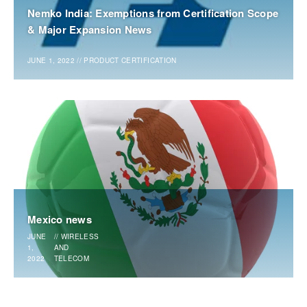
Nemko India: Exemptions from Certification Scope
& Major Expansion News
JUNE 1, 2022
//
PRODUCT CERTIFICATION
Mexico news
JUNE
//
WIRELESS
1,
AND
2022
TELECOM