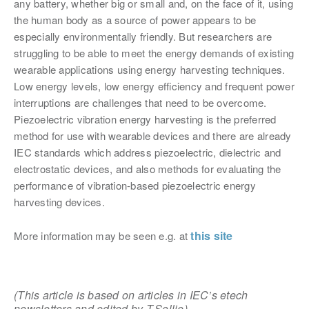
any battery, whether big or small and, on the face of it, using
the human body as a source of power appears to be
especially environmentally friendly. But
researchers are
struggling to be able to meet the energy demands of existing
wearable applications using energy harvesting techniques.
Low energy levels, low energy efficiency and frequent power
interruptions are challenges that need to be overcome.
Piezoelectric vibration energy harvesting is the preferred
method for use with wearable devices and there are
already
IEC standards which address piezoelectric, dielectric and
electrostatic devices, and also methods for
evaluating the
performance of vibration-based piezoelectric energy
harvesting devices.
this site
More information may be seen e.g. at
(This article is based on articles in IEC’s etech
newsletters
and edited by T.Sollie)