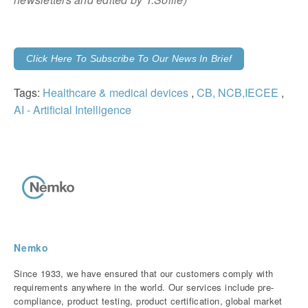
Click Here To Subscribe To Our News In Brief
Tags:
Healthcare & medical devices
,
CB, NCB,IECEE
,
AI - Artificial Intelligence
Nemko
Since 1933, we have ensured that our customers comply with
requirements anywhere in the world. Our services include pre-
compliance, product testing, product certification, global market