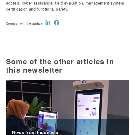
access, cyber assurance, field evaluation, management system
certification and functional safety.
Connect with the author
Some of the other articles in
this newsletter
News from Indonesia