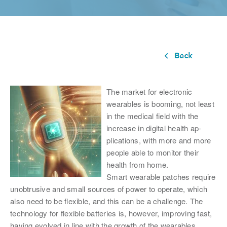
The market for electronic
wearables is booming, not least
in the medical field with the
increase in digital health ap-
plications, with more and more
people able to monitor their
health from home.
Smart wearable patches require
unobtrusive and small sources of power to operate, which
also need to be flexible, and this can be a challenge. The
technology for flexible batteries is, however, improving fast,
having evolved in line with the growth of the wearables