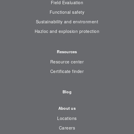
Field Evaluation
Functional safety
Sustainability and environment
Hazloc and explosion protection
Resources
Resource center
Certificate finder
Blog
About us
Locations
Careers