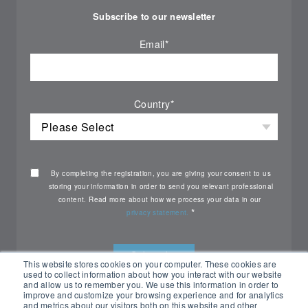
Subscribe to our newsletter
Email
*
Country
*
By completing the registration, you are giving your consent to us
storing your information in order to send you relevant professional
content. Read more about how we process your data in our
*
privacy statement.
This website stores cookies on your computer. These cookies are
used to collect information about how you interact with our website
and allow us to remember you. We use this information in order to
improve and customize your browsing experience and for analytics
and metrics about our visitors both on this website and other