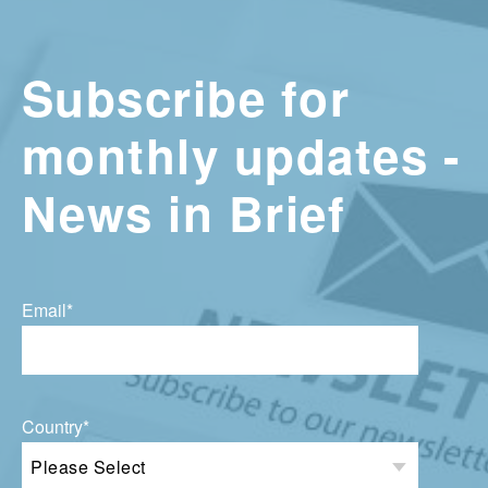
Subscribe for
monthly updates -
News in Brief
Email
*
Country
*