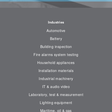
Industries
Automotive
Battery
Building inspection
Fire alarms system testing
Household appliances
Installation materials
Industrial machinery
IT & audio video
Laboratory, test & measurement
Lighting equipment
Maritime, oil & gas