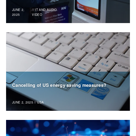
JUNE 2,
//
IT AND AUDIO
2025
VIDEO
Cancelling of US energy saving measures?
JUNE 2, 2025
//
USA