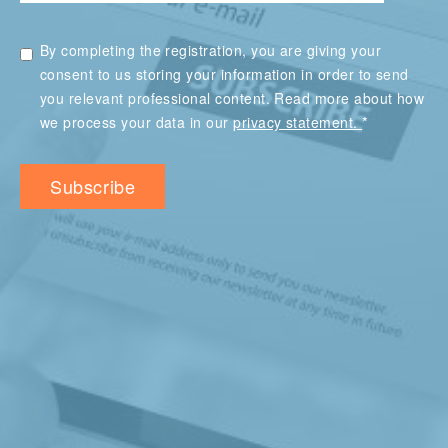
By completing the registration, you are giving your
consent to us storing your information in order to send
you relevant professional content. Read more about how
*
we process your data in our
privacy statement.