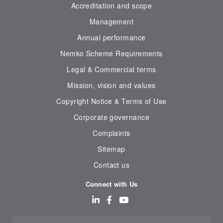
Accreditation and scope
Management
Annual performance
Nemko Scheme Requirements
Legal & Commercial terms
Mission, vision and values
Copyright Notice & Terms of Use
Corporate governance
Complaints
Sitemap
Contact us
Connect with Us