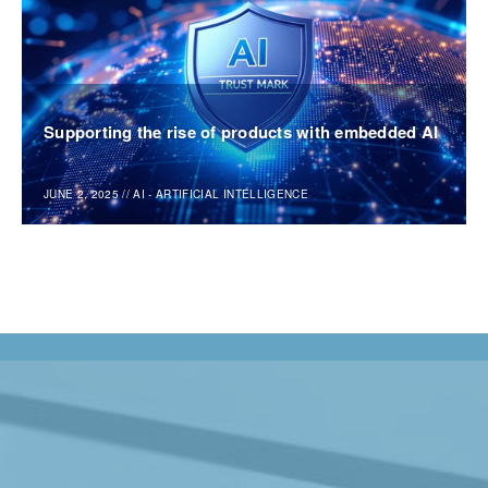
Supporting the rise of products with embedded AI
JUNE 2, 2025
//
AI - ARTIFICIAL INTELLIGENCE