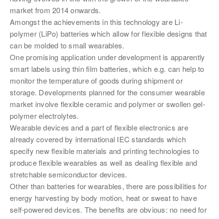
market from 2014 onwards.
Amongst the achievements in this technology are Li-
polymer (LiPo) batteries which allow for flexible designs that
can be molded to small wearables.
One promising application under development is apparently
smart labels using thin film batteries, which e.g. can help to
monitor the temperature of goods during shipment or
storage. Developments planned for the consumer wearable
market involve flexible ceramic and polymer or swollen gel-
polymer electrolytes.
Wearable devices and a part of flexible electronics are
already covered by international IEC standards which
specify new flexible materials and printing technologies to
produce flexible wearables as well as dealing flexible and
stretchable semiconductor devices.
Other than batteries for wearables, there are possibilities for
energy harvesting by body motion, heat or sweat to have
self-powered devices. The benefits are obvious: no need for