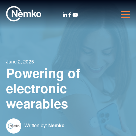
June 2, 2025
Powering of
electronic
wearables
Written by:
Nemko