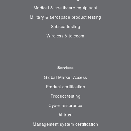
Medical & healthcare equipment
Military & aerospace product testing
Subsea testing
Wireless & telecom
Services
Global Market Access
Product certification
Product testing
Cyber assurance
AI trust
Management system certification