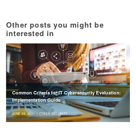
Other posts you might be
interested in
Common Criteria for IT Cybersecurity Evaluation:
Implementation Guide
JUNE 28, 2021
//
CYBER SECURITY