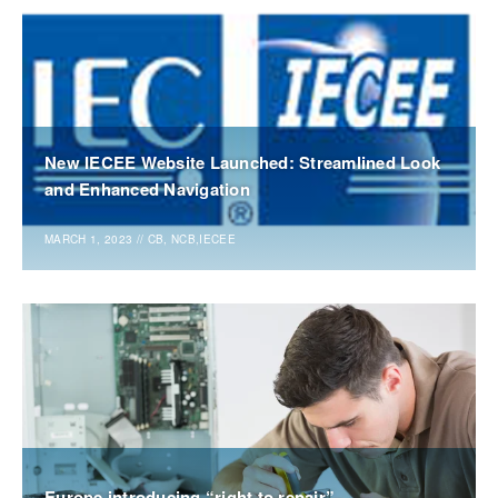
New IECEE Website Launched: Streamlined Look
and Enhanced Navigation
MARCH 1, 2023
//
CB, NCB,IECEE
Europe introducing “right to repair”