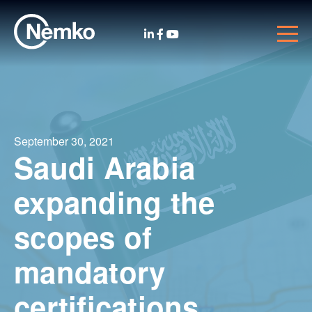
September 30, 2021
Saudi Arabia
expanding the
scopes of
mandatory
certifications