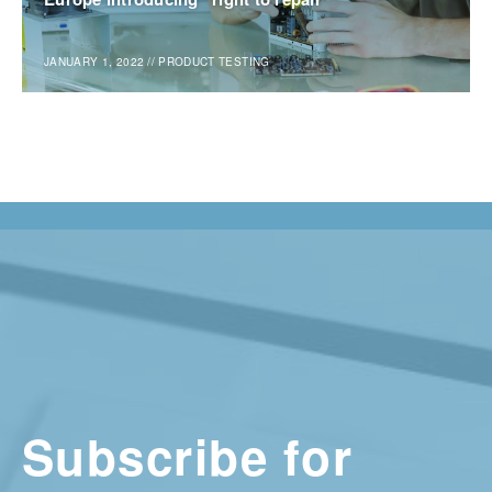
JANUARY 1, 2022
//
PRODUCT TESTING
Subscribe for