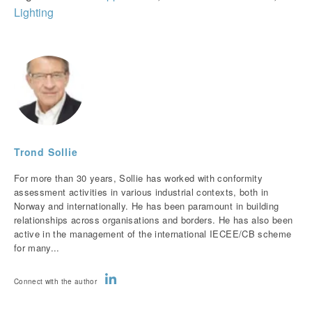
Lighting
Trond Sollie
For more than 30 years, Sollie has worked with conformity
assessment activities in various industrial contexts, both in
Norway and internationally. He has been paramount in building
relationships across organisations and borders. He has also been
active in the management of the international IECEE/CB scheme
for many...
Connect with the author