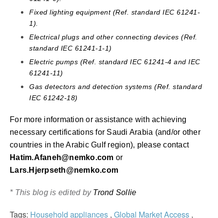
Fixed lighting equipment (Ref. standard IEC 61241-
1).
Electrical plugs and other connecting devices (Ref.
standard IEC 61241-1-1)
Electric pumps (Ref. standard IEC 61241-4 and IEC
61241-11)
Gas detectors and detection systems (Ref. standard
IEC 61242-18)
For more information or assistance with achieving
necessary certifications for Saudi Arabia (and/or other
countries in the Arabic Gulf region), please contact
Hatim.Afaneh@nemko.com
or
Lars.Hjerpseth@nemko.com
* This blog is edited by
Trond Sollie
Tags:
Household appliances
,
Global Market Access
,