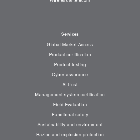
Wireless & telecom
Services
Global Market Access
Product certification
Product testing
Cyber assurance
AI trust
Management system certification
Field Evaluation
Functional safety
Sustainability and environment
Hazloc and explosion protection