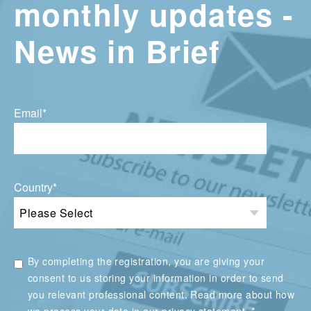
monthly updates -
News in Brief
Email
*
Country
*
By completing the registration, you are giving your
consent to us storing your information in order to send
you relevant professional content. Read more about how
*