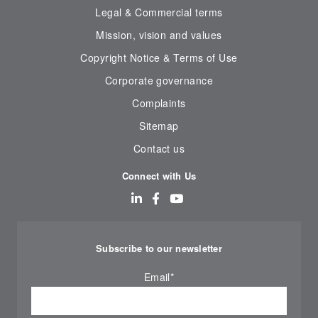
Legal & Commercial terms
Mission, vision and values
Copyright Notice & Terms of Use
Corporate governance
Complaints
Sitemap
Contact us
Connect with Us
Subscribe to our newsletter
Email
*