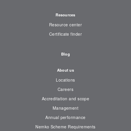
Resources
Resource center
Certificate finder
Blog
About us
Locations
Careers
Accreditation and scope
Management
Annual performance
Nemko Scheme Requirements