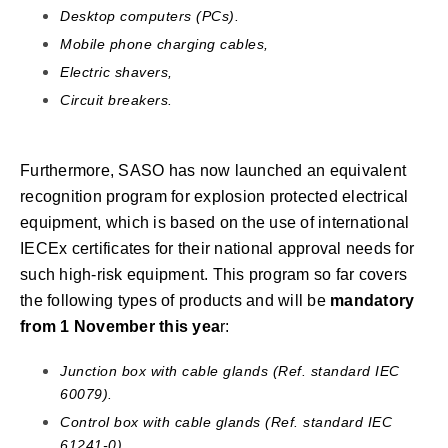
Desktop computers (PCs).
Mobile phone charging cables,
Electric shavers,
Circuit breakers.
Furthermore, SASO has now launched an equivalent
recognition program for explosion protected electrical
equipment, which is based on the use of international
IECEx certificates for their national approval needs for
such high-risk equipment. This program so far covers
the following types of products and will be
mandatory
from 1 November this yea
r:
Junction box with cable glands (Ref. standard IEC
60079).
Control box with cable glands (Ref. standard IEC
61241-0).