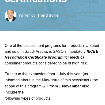
Written by:
Trond Sollie
One of the assessment programs for products marketed
and sold in Saudi Arabia, is SASO’s mandatory
IECEE
Recognition Certificate program
for electrical
consumer products considered to be of high risk.
Further to the expansion from 1 July this year (as
informed about in the May-issue of this newsletter), the
scope of this program will
from 1 November
also
include the
following types of products: