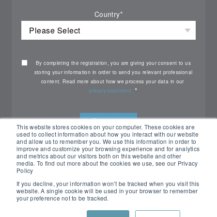
Country
*
By completing the registration, you are giving your consent to us
storing your information in order to send you relevant professional
content. Read more about how we process your data in our
*
privacy statement.
This website stores cookies on your computer. These cookies are
used to collect information about how you interact with our website
and allow us to remember you. We use this information in order to
improve and customize your browsing experience and for analytics
and metrics about our visitors both on this website and other
media. To find out more about the cookies we use, see our Privacy
Policy
If you decline, your information won’t be tracked when you visit this
website. A single cookie will be used in your browser to remember
your preference not to be tracked.
All rights reserved Nemko ©2026