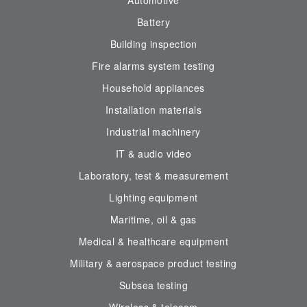
Automotive
Battery
Building inspection
Fire alarms system testing
Household appliances
Installation materials
Industrial machinery
IT & audio video
Laboratory, test & measurement
Lighting equipment
Maritime, oil & gas
Medical & healthcare equipment
Military & aerospace product testing
Subsea testing