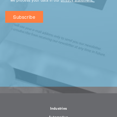
we process your data in our
privacy statement.
Industries