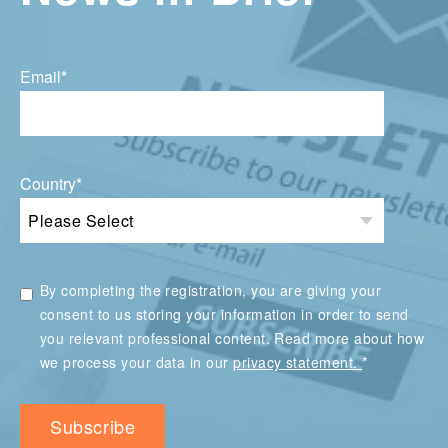
Email
*
Country
*
By completing the registration, you are giving your
consent to us storing your information in order to send
you relevant professional content. Read more about how
*
we process your data in our
privacy statement.