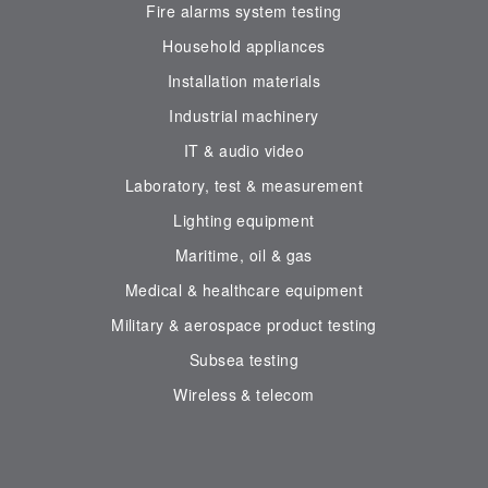
Fire alarms system testing
Household appliances
Installation materials
Industrial machinery
IT & audio video
Laboratory, test & measurement
Lighting equipment
Maritime, oil & gas
Medical & healthcare equipment
Military & aerospace product testing
Subsea testing
Wireless & telecom