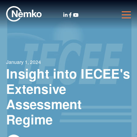
January 1, 2024
Insight into IECEE's
Extensive
Assessment
Regime