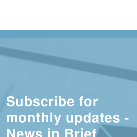
Subscribe for
monthly updates -
News in Brief