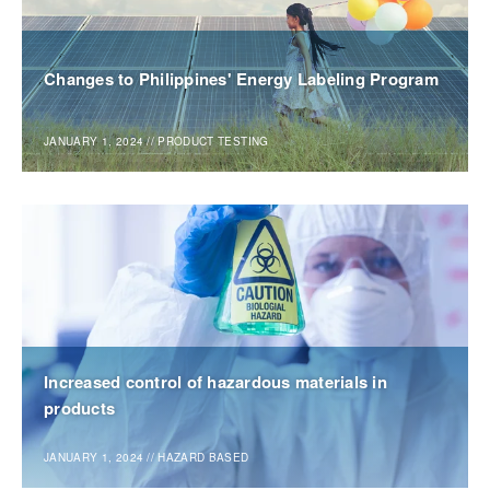
Changes to Philippines' Energy Labeling Program
JANUARY 1, 2024
//
PRODUCT TESTING
Increased control of hazardous materials in
products
JANUARY 1, 2024
//
HAZARD BASED