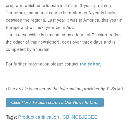
program, which entails both initial and 3-yearly training.
Therefore, the annual course is rotated on 3-yearly basis
between the regions. Last year it was in America, this year in
Europe and will next year be in Asia.
The course which is conducted by a team of 7 lecturers (incl.
the editor of this newsletter), goes over three days and is
completed by an exam.
For further information please contact
the editor
.
(The article is based on the information provided
by T. Sollie)
Click Here To Subscribe To Our News In Brief
Tags:
Product certification
,
CB, NCB,IECEE