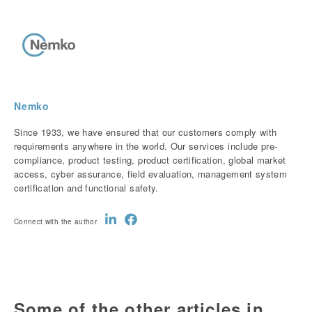
Nemko
Since 1933, we have ensured that our customers comply with
requirements anywhere in the world. Our services include pre-
compliance, product testing, product certification, global market
access, cyber assurance, field evaluation, management system
certification and functional safety.
Connect with the author
Some of the other articles in