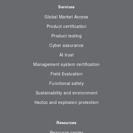
Services
Global Market Access
Product certification
Product testing
Cyber assurance
AI trust
Management system certification
Field Evaluation
Functional safety
Sustainability and environment
Hazloc and explosion protection
Resources
Resource center