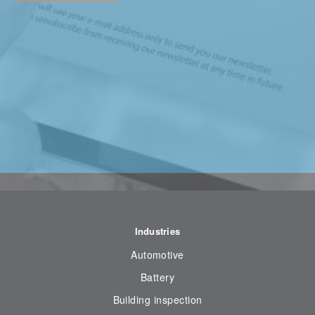
Industries
Automotive
Battery
Building inspection