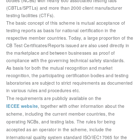
bodies (NCBs) with nearly 600 associated testing labs
(CBTLs/SPTLs) and more than 2000 client manufacturer
testing facilities (CTFs).
The basic concept of this scheme is mutual acceptance of
testing reports as basis for national certification in the
respective member countries. Today, a large proportion of the
CB Test Certificates/Reports issued are also used directly in
the marketplace and between businesses as proof of
compliance with the governing technical safety standards.
As basis for both the mutual recognition and market
recognition, the participating certification bodies and testing
laboratories are subject to strict requirements as documented
in various rules and procedures etc.
The requirements are publicly available on the
IECEE website
,
together with other information about the
scheme, including the current member countries, the
operating NCBs, and testing labs. The rules for being
accepted as an operator in the scheme, include the
international quality system standard ISO/IEC17065 for the