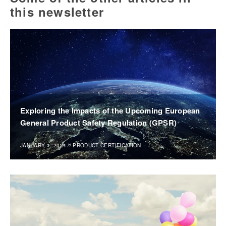
this newsletter
Exploring the Impacts of the Upcoming European
General Product Safety Regulation (GPSR)
JANUARY 1, 2024
//
PRODUCT CERTIFICATION