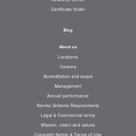
Certificate finder
Blog
About us
Locations
Careers
Accreditation and scope
Management
Annual performance
Nemko Scheme Requirements
Legal & Commercial terms
Mission, vision and values
Copyright Notice & Terms of Use