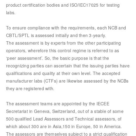
product certification bodies and ISO/IEC17025 for testing
labs.
To ensure compliance with the requirements, each NCB and
CBTL/SPTL is assessed initially and then 3-yearly.
The assessment is by experts from the other participating
operators, wherefore this control regime is referred to as
‘peer assessment’. So, the basic purpose is that the
recognizing parties can ascertain that the issuing parties have
qualifications and quality at their own level. The accepted
manufacturer labs (CTFs) are likewise assessed by the NCBs
they are registered with.
The assessment teams are appointed by the IECEE
Secretariat in Geneva, Switzerland, out of a stable of some
500 qualified Lead Assessors and Technical assessors, of
which about 300 are in Asia,150 in Europe, 50 in America.
The assessors are themselves subject to a strict qualification