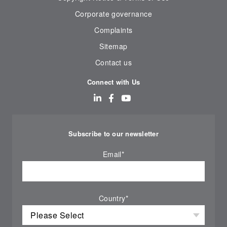
Corporate governance
Complaints
Sitemap
Contact us
Connect with Us
Subscribe to our newsletter
Email
*
Country
*