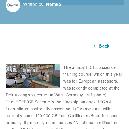
Written by:
Nemko
The annual IECEE assessor
training course, which this year
was for European assessors,
was recently completed at the
Dekra congress center in Wart, Germany, (ref. photo).
The IECEE/CB Scheme is the ‘flagship’ amongst IEC’s 4
international conformity assessment (CA) systems, with
currently some 120,000 CB Test Certificates/Reports issued
annually. It presently encompasses 93 national certification