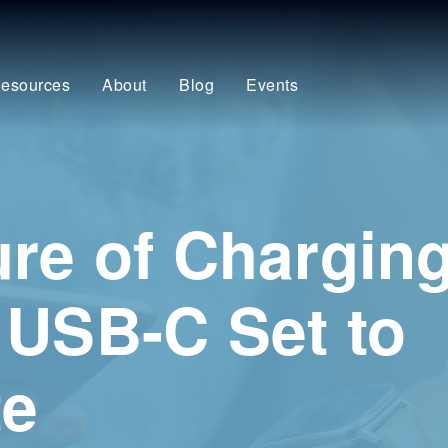
esources
About
Blog
Events
re of Charging
 USB-C Set to
te