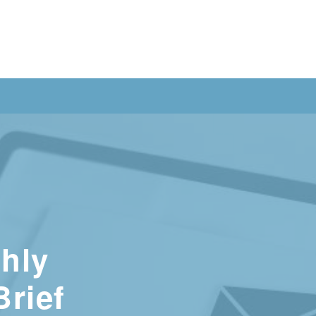
hly
Brief