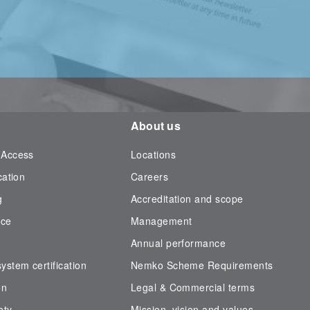
About us
 Access
Locations
cation
Careers
g
Accreditation and scope
nce
Management
Annual performance
stem certification
Nemko Scheme Requirements
on
Legal & Commercial terms
ety
Mission, vision and values