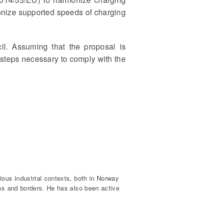
onize supported speeds of charging
l. Assuming that the proposal is
e steps necessary to comply with the
ious industrial contexts, both in Norway
ons and borders. He has also been active