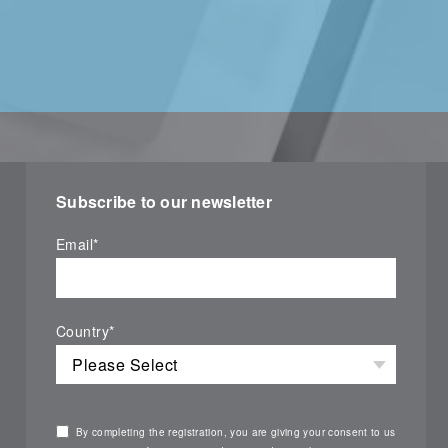
Subscribe to our newsletter
Email
*
Country
*
By completing the registration, you are giving your consent to us