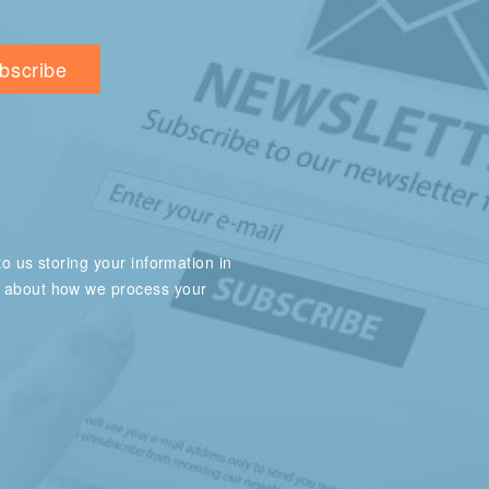
o us storing your information in
e about how we process your