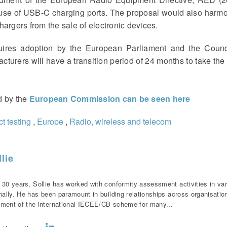
 use of USB-C charging ports. The proposal would also harm
argers from the sale of electronic devices.
uires adoption by the European Parliament and the Counci
acturers will have a transition period of 24 months to take th
ed by the
European Commission can be seen
here
t testing
,
Europe
,
Radio, wireless and telecom
lie
 30 years, Sollie has worked with conformity assessment activities in var
onally. He has been paramount in building relationships across organisati
ment of the international IECEE/CB scheme for many...