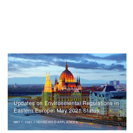
Updates on Environmental Regulations in
Eastern Europe: May 2021 Status
MAY 7, 2021
//
HOUSEHOLD APPLIANCES