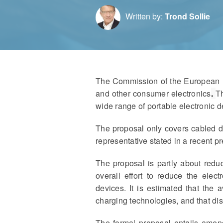
Written by:
Trond Sollie
The Commission of the European Un
and other consumer electronics
.
Th
wide range of portable electronic d
The proposal only covers cabled d
representative stated in a recent p
The proposal is partly about red
overall effort to reduce the elec
devices. It is estimated that th
charging technologies, and that di
The formal proposal entails ame