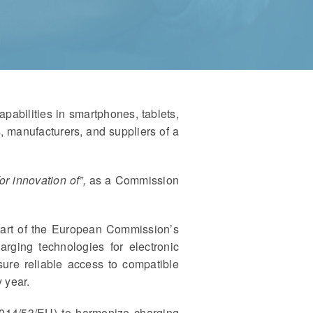
abilities in smartphones, tablets,
, manufacturers, and suppliers of a
for innovation of”,
as a Commission
part of the European Commission’s
arging technologies for electronic
ure reliable access to compatible
 year.
014/53/EU) to harmonize charging