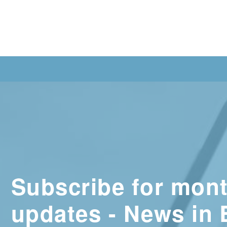
Subscribe for mont
updates - News in 