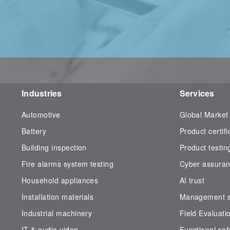
Industries
Services
Automotive
Global Market
Battery
Product certifi
Building inspection
Product testin
Fire alarms system testing
Cyber assura
Household appliances
AI trust
Installation materials
Management sy
Industrial machinery
Field Evaluati
IT & audio video
Functional saf