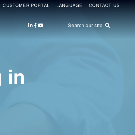
CUSTOMER PORTAL
LANGUAGE
CONTACT US
Search our site
 in