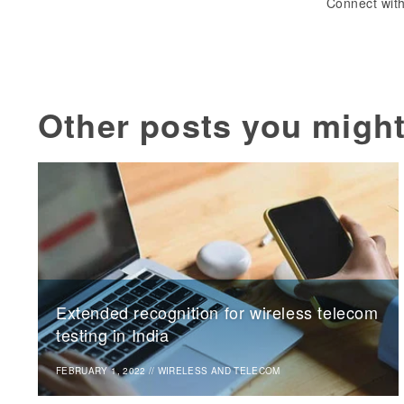
Connect with
Other posts you might
Extended recognition for wireless telecom
testing in India
FEBRUARY 1, 2022
//
WIRELESS AND TELECOM