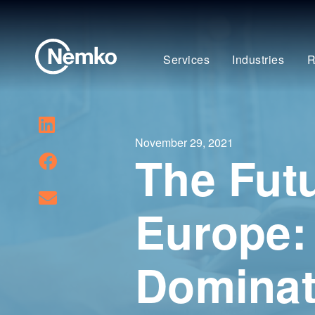
Services
Industries
R
November 29, 2021
The Futu
Europe:
Domina