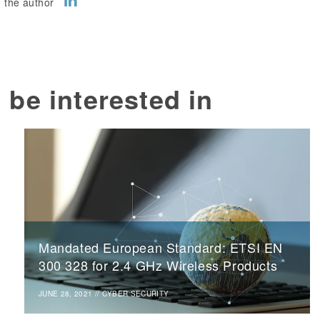
 the author
 be interested in
Mandated European Standard: ETSI EN
300 328 for 2.4 GHz Wireless Products
JUNE 28, 2021
//
CYBER SECURITY