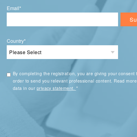
Email
*
Country
*
By completing the registration, you are giving your consent t
order to send you relevant professional content. Read mor
*
data in our
privacy statement.