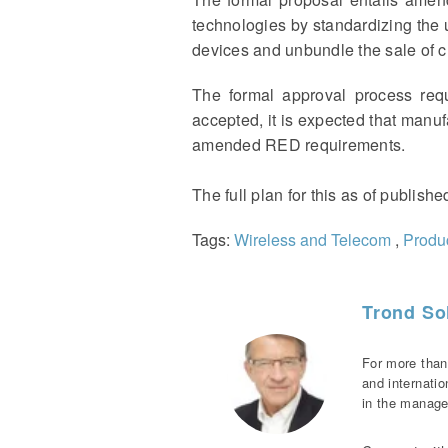
technologies by standardizing the
devices and unbundle the sale of ch
The formal approval process req
accepted, it is expected that manuf
amended RED requirements.
The full plan for this as of publish
Tags:
Wireless and Telecom
,
Produc
Trond Sol
For more than
and internati
in the manage