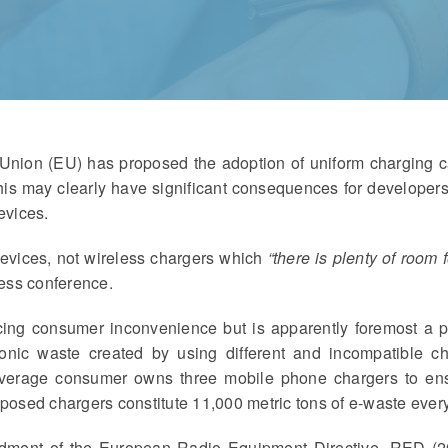
ion (EU) has proposed the adoption of uniform charging cap
is may clearly have significant consequences for developers
evices.
evices, not wireless chargers which
“there is plenty of room 
ress conference.
ucing consumer inconvenience but is apparently foremost a 
tronic waste created by using different and incompatible ch
e average consumer owns three mobile phone chargers to ens
sposed chargers constitute 11,000 metric tons of e-waste every
ndment of the European Radio Equipment Directive, RED (2