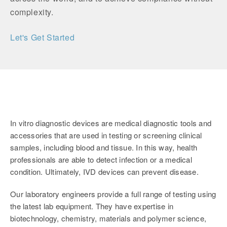
complexity.
Let's Get Started
In vitro diagnostic devices are medical diagnostic tools and
accessories that are used in testing or screening clinical
samples, including blood and tissue. In this way, health
professionals are able to detect infection or a medical
condition. Ultimately, IVD devices can prevent disease.
Our laboratory engineers provide a full range of testing using
the latest lab equipment. They have expertise in
biotechnology, chemistry, materials and polymer science,