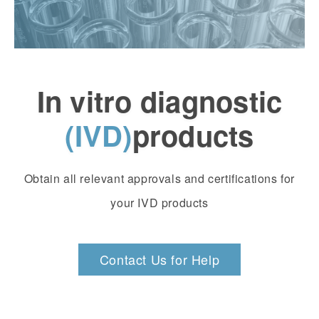
In vitro diagnostic
(IVD)
products
Obtain all relevant approvals and certifications for
your IVD products
Contact Us for Help