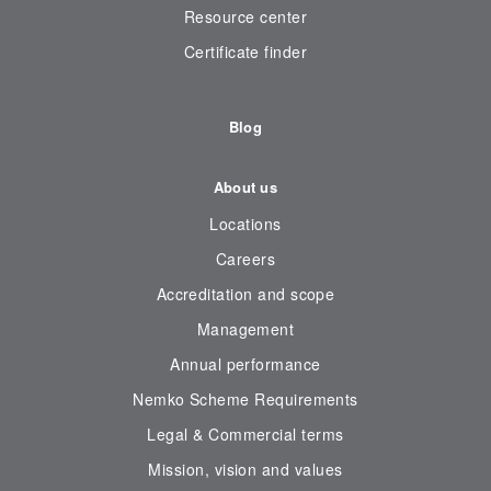
Resource center
Certificate finder
Blog
About us
Locations
Careers
Accreditation and scope
Management
Annual performance
Nemko Scheme Requirements
Legal & Commercial terms
Mission, vision and values