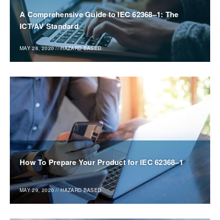
A Comprehensive Guide to IEC 62368–1: The
ICT/AV Standard
MAY 28, 2020
//
HAZARD BASED
How To Prepare Your Product for IEC 62368–1
MAY 29, 2020
//
HAZARD BASED