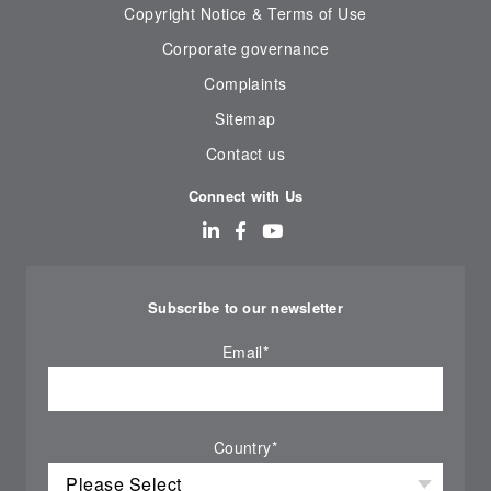
Copyright Notice & Terms of Use
Corporate governance
Complaints
Sitemap
Contact us
Connect with Us
Subscribe to our newsletter
Email
*
Country
*