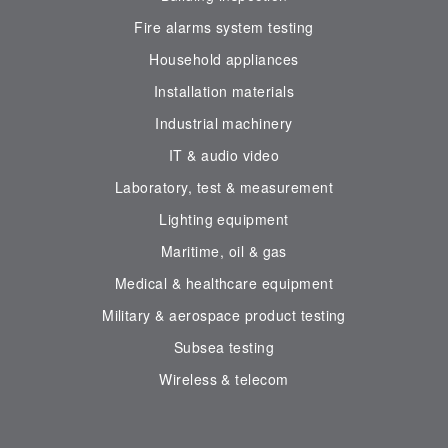
Fire alarms system testing
Household appliances
Installation materials
Industrial machinery
IT & audio video
Laboratory, test & measurement
Lighting equipment
Maritime, oil & gas
Medical & healthcare equipment
Military & aerospace product testing
Subsea testing
Wireless & telecom