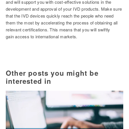
and will support you with cost-effective solutions in the
development and approval of your IVD products. Make sure
that the IVD devices quickly reach the people who need
them the most by accelerating the process of obtaining all
relevant certifications. This means that you will swiftly
gain access to international markets.
Other posts you might be
interested in