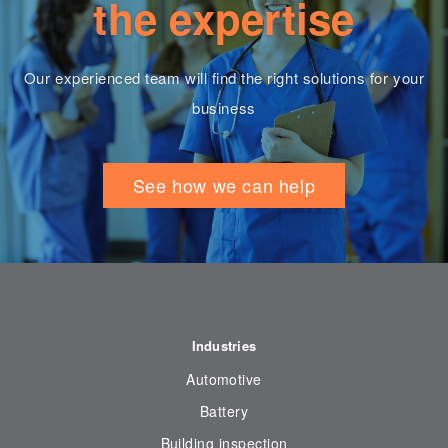
the expertise
Our experienced team will find the right solutions for your
business
See how we can help
Industries
Automotive
Battery
Building inspection