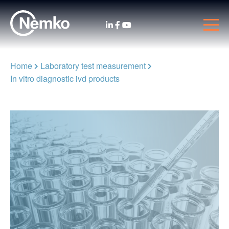
Home
Laboratory test measurement
In vitro diagnostic ivd products