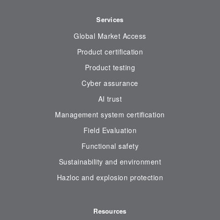
Services
Global Market Access
Product certification
Product testing
Cyber assurance
AI trust
Management system certification
Field Evaluation
Functional safety
Sustainability and environment
Hazloc and explosion protection
Resources