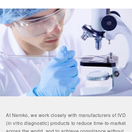
At Nemko, we work closely with manufacturers of IVD
(in vitro diagnostic) products to reduce time-to-market
across the world, and to achieve compliance without