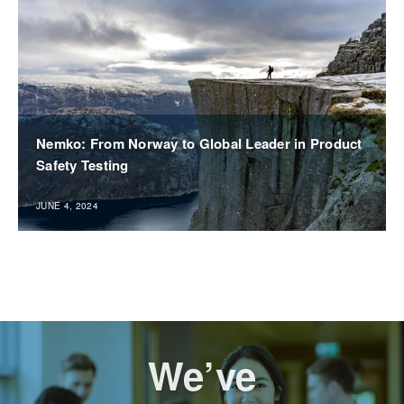
Nemko: From Norway to Global Leader in Product
Safety Testing
JUNE 4, 2024
We’ve