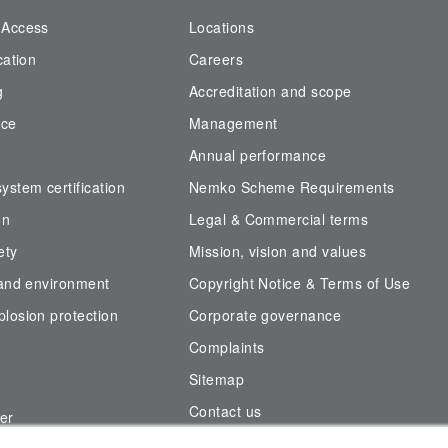
 Access
Locations
cation
Careers
g
Accreditation and scope
nce
Management
Annual performance
stem certification
Nemko Scheme Requirements
on
Legal & Commercial terms
ety
Mission, vision and values
 and environment
Copyright Notice & Terms of Use
losion protection
Corporate governance
Complaints
Sitemap
Contact us
er