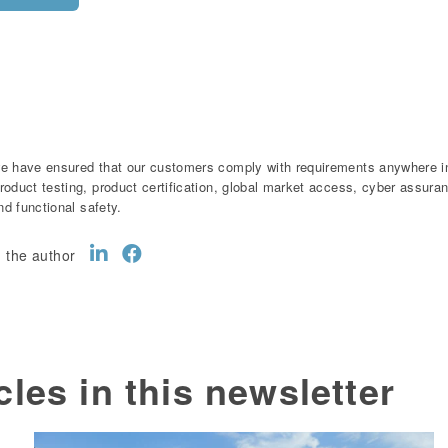
e have ensured that our customers comply with requirements anywhere in 
roduct testing, product certification, global market access, cyber assur
and functional safety.
 the author
cles in this newsletter