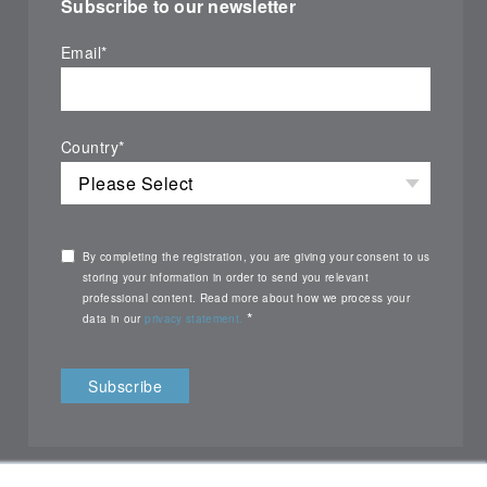
Subscribe to our newsletter
Email
*
Country
*
By completing the registration, you are giving your consent to us
storing your information in order to send you relevant
professional content. Read more about how we process your
*
data in our
privacy statement.