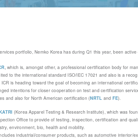
 services portfolio, Nemko Korea has during Q1 this year, been active
CR
,
which is, amongst other,
a professional certification body for ma
dited
to the international standard ISO/IEC 17021 and also is a recog
 ICR is heading toward the goal of becoming an international certifi
ged intentions for closer cooperation on test and certification service
ies and also for North American certification (
NRTL
and
FE
).
KATRI
(Korea Apparel Testing & Research Institute), which was fo
pection Office to provide of testing, inspection,
certification and qual
stry, environment, bio, health and mobility.
ncludes industrial/consumer products, such as automotive interior/ex