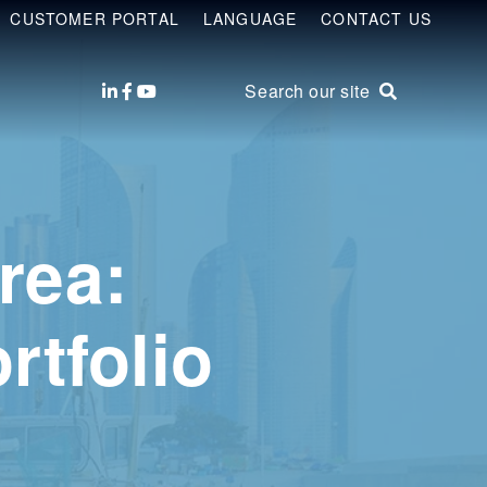
CUSTOMER PORTAL
LANGUAGE
CONTACT US
Search our site
rea:
rtfolio