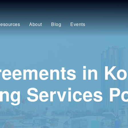
esources
About
Blog
Events
eements in Ko
ng Services Po