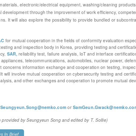
materials, electronic/electrical equipment,
washing/cleaning products 
 development through the improvement of work efficiency, compet
. It will also explore the possibility to provide
bundled or subcontra
&C
for mutual cooperation in the fields of conformity evaluation especia
testing and inspection body in Korea, providing testing and certificati
ncy,
SAR,
reliability test, failure analysis, IoT and interface certifica
appliances, telecommunications, automobiles, nuclear power, defense
concerns information exchange and cooperation on testing, inspectio
It will involve mutual cooperation on cybersecurity testing and certifi
 analysis, and other exchanges and cooperation to promote mutual d
t
Seungyeun.Song@nemko.com
or
SamGeun.Gwack@nemko.co
ion provided by Seungyeun Song
and
edited by T. Sollie)
 In Brief