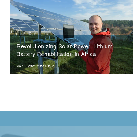
Revolutionizing Solar Power: Lithium
Battery Rehabilitation in Africa
MAY 1, 2024
//
BATTERY