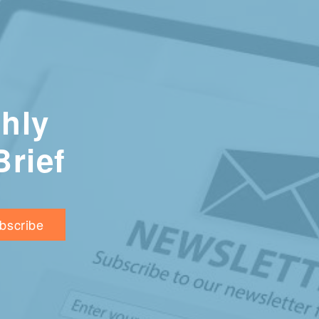
hly
Brief