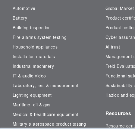
Automotive
Global Market
Battery
Product certifi
Building inspection
Product testin
Fire alarms system testing
Cyber assura
Household appliances
AI trust
Installation materials
Management sy
Industrial machinery
Field Evaluati
IT & audio video
Functional saf
Laboratory, test & measurement
Sustainability
Lighting equipment
Hazloc and exp
Maritime, oil & gas
Resources
Medical & healthcare equipment
Military & aerospace product testing
Resource cent
Subsea testing