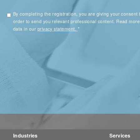
By completing the registration, you are giving your consent t
order to send you relevant professional content. Read mor
*
data in our
privacy statement.
Industries
Services