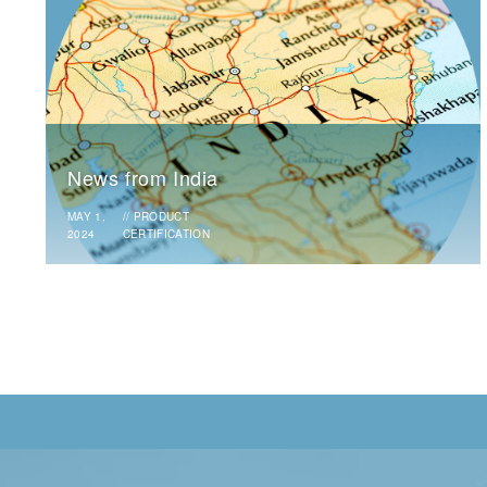
News from India
MAY 1,
//
PRODUCT
2024
CERTIFICATION