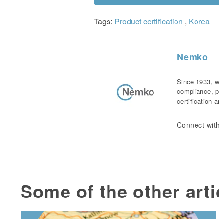
Tags:
Product certification
,
Korea
Nemko
Since 1933, w
compliance, p
certification 
Connect with
Some of the other arti