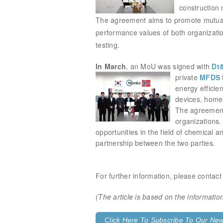
construction 
The agreement aims to promote mutual
performance values of both organizations
testing.
In March
, an MoU was signed with
Dt
private
MFDS
energy efficie
devices, home 
The agreement 
organizations. 
opportunities in the field of chemical
partnership between the two parties.
For further information, please contac
(The article is based on the informat
Click Here To Subscribe To Our News