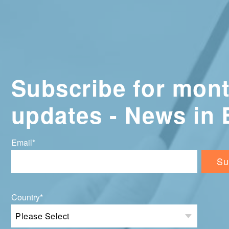
Subscribe for mont
updates - News in 
Email
*
Country
*