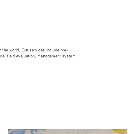
the world. Our services include pre-
ance, field evaluation, management system