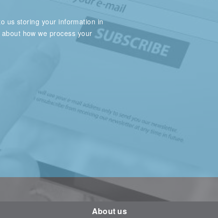
o us storing your information in
e about how we process your
About us