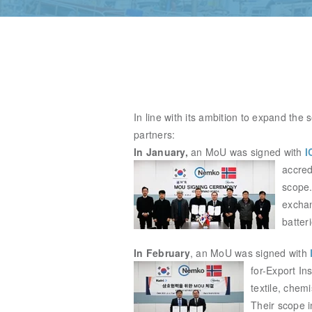
In line with its ambition to expand the
partners:
In January,
an MoU was signed with
I
accre
scope.
exchan
batter
In February
,
an MoU was signed with
for-
Export Ins
textile, chemi
Their scope i