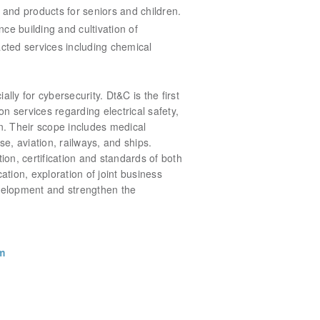
and products for seniors and children.
ence
building and cultivation of
cted services including chemical
lly for cybersecurity. Dt&C is the first
on services regarding electrical safety,
tion. Their scope includes medical
, aviation, railways, and ships.
n, certification and standards of both
cation, exploration of joint business
evelopment and strengthen the
m