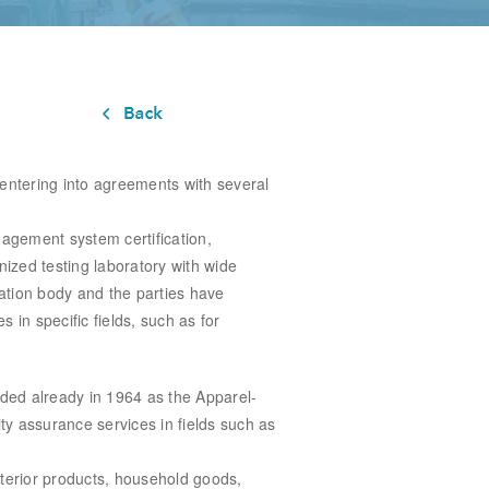
 entering into agreements with several
nagement system certification,
nized testing laboratory with wide
cation body and the parties have
s in specific fields, such as for
unded
already in 1964 as the Apparel-
ity assurance services in fields such as
terior
products, household goods,