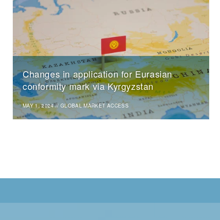
Changes in application for Eurasian
conformity mark via Kyrgyzstan
MAY 1, 2024
//
GLOBAL MARKET ACCESS