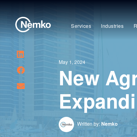
Services
Industries
R
May 1, 2024
New Agr
Expandi
Written by:
Nemko